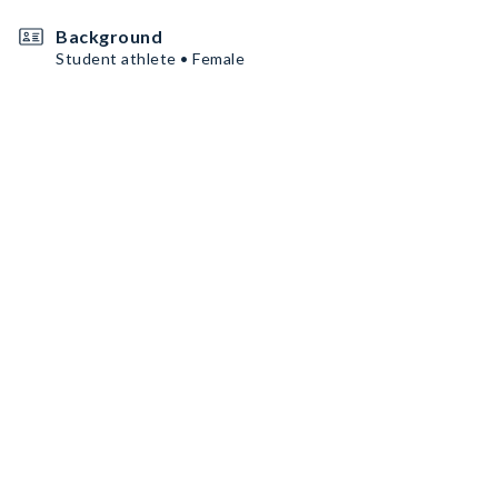
Background
Student athlete • Female