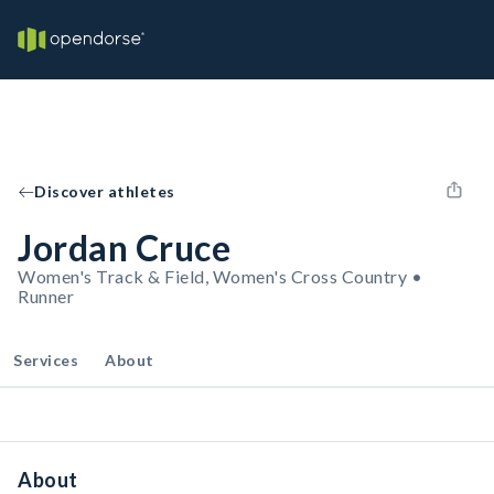
Discover athletes
Jordan Cruce
Women's Track & Field, Women's Cross Country •
Runner
Services
About
About