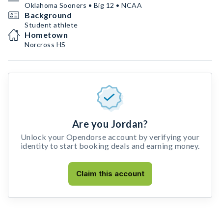
Oklahoma Sooners • Big 12 • NCAA
Background
Student athlete
Hometown
Norcross HS
Are you Jordan?
Unlock your Opendorse account by verifying your
identity to start booking deals and earning money.
Claim this account