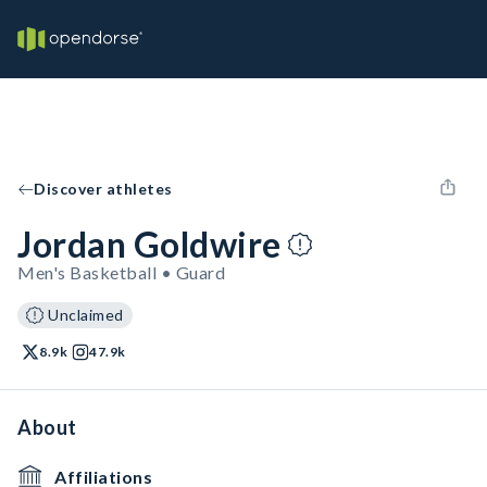
Discover athletes
Jordan Goldwire
Men's Basketball • Guard
Unclaimed
8.9k
47.9k
About
Affiliations