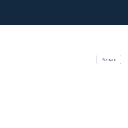
Share