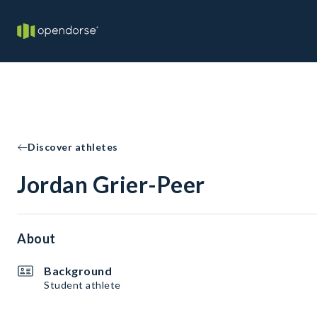
Discover athletes
Jordan Grier-Peer
About
Background
Student athlete