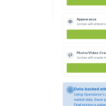
Appearance
Jordan will attend 
Photo/Video Cre
Jordan will create
Data-backed ath
Using Opendorse's p
market data, these p
Final pricing is sub