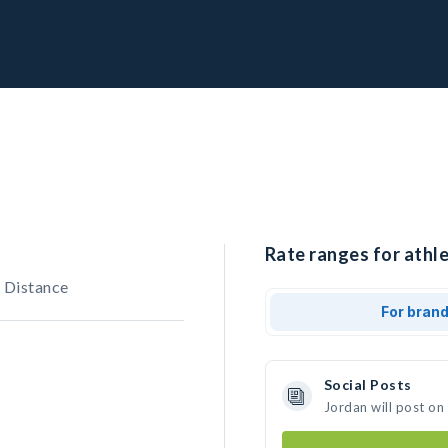
Rate ranges for athle
 Distance
For bran
Social Posts
Jordan will post on