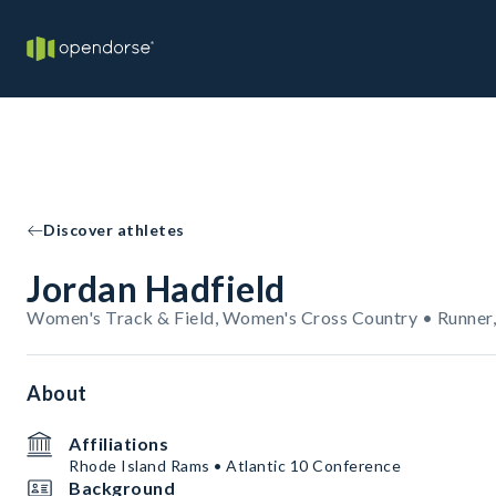
Discover athletes
Jordan Hadfield
Women's Track & Field, Women's Cross Country • Runner,
About
Affiliations
Rhode Island Rams • Atlantic 10 Conference
Background