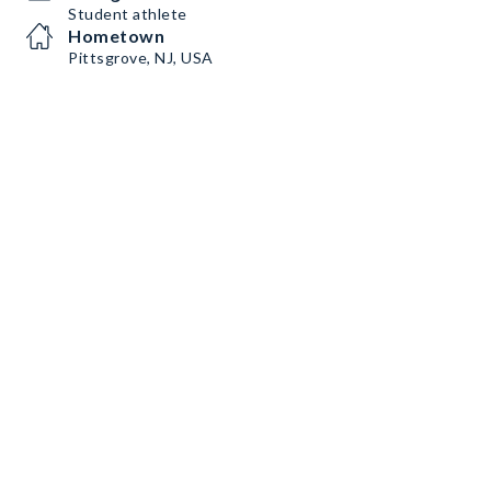
Student athlete
Hometown
Pittsgrove, NJ, USA