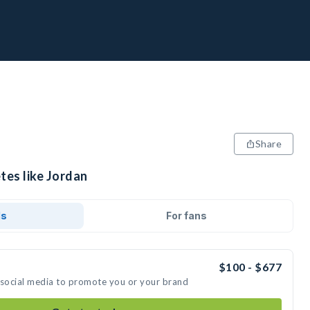
Share
tes like Jordan
ds
For fans
$100 - $677
 social media to promote you or your brand