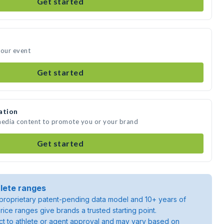
Get started
your event
Get started
ation
 media content to promote you or your brand
Get started
lete ranges
roprietary patent-pending data model and 10+ years of
rice ranges give brands a trusted starting point.
ject to athlete or agent approval and may vary based on