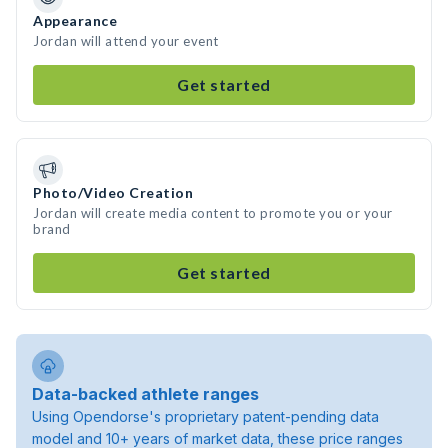
Appearance
Jordan will attend your event
Get started
Photo/Video Creation
Jordan will create media content to promote you or your
brand
Get started
Data-backed athlete ranges
Using Opendorse's proprietary patent-pending data
model and 10+ years of market data, these price ranges