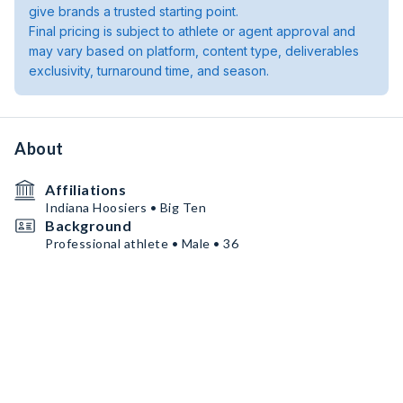
give brands a trusted starting point.
Final pricing is subject to athlete or agent approval and
may vary based on platform, content type, deliverables
exclusivity, turnaround time, and season.
About
Affiliations
Indiana Hoosiers • Big Ten
Background
Professional athlete • Male • 36