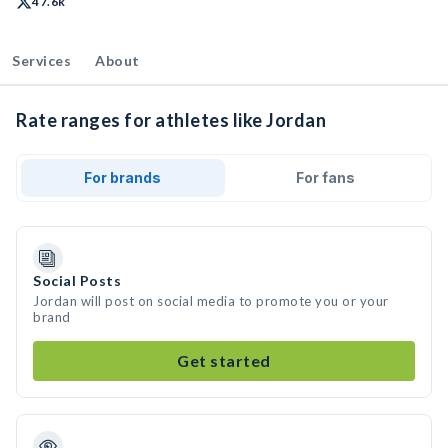
47.6k
Services
About
Rate ranges for athletes like Jordan
For brands
For fans
Social Posts
Jordan will post on social media to promote you or your
brand
Get started