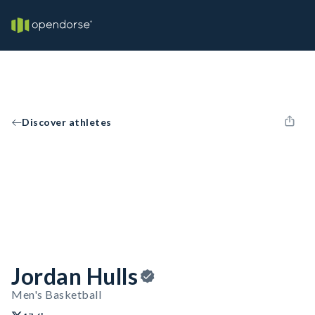
Discover athletes
Jordan Hulls
Men's Basketball