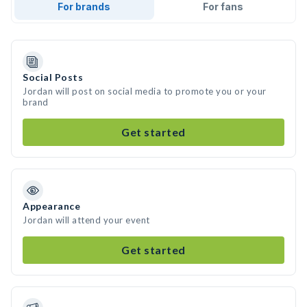
For brands
For fans
Social Posts
Jordan will post on social media to promote you or your
brand
Get started
Appearance
Jordan will attend your event
Get started