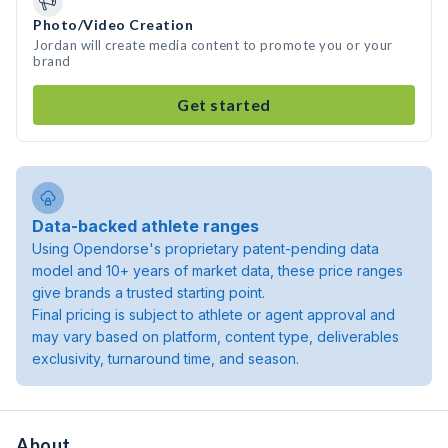
Photo/Video Creation
Jordan will create media content to promote you or your
brand
Get started
Data-backed athlete ranges
Using Opendorse's proprietary patent-pending data
model and 10+ years of market data, these price ranges
give brands a trusted starting point.
Final pricing is subject to athlete or agent approval and
may vary based on platform, content type, deliverables
exclusivity, turnaround time, and season.
About