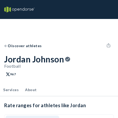
Discover athletes
Jordan Johnson
Football
967
Services
About
Rate ranges for athletes like Jordan