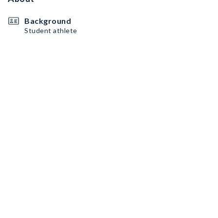
Background
Student athlete