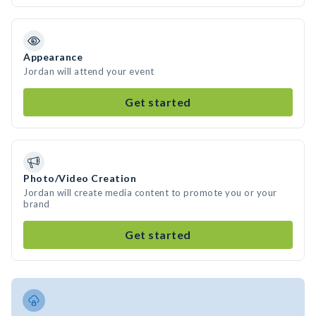
Appearance
Jordan will attend your event
Get started
Photo/Video Creation
Jordan will create media content to promote you or your
brand
Get started