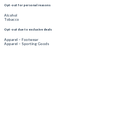
Opt-out for personal reasons
Alcohol
Tobacco
Opt-out due to exclusive deals
Apparel – Footwear
Apparel – Sporting Goods