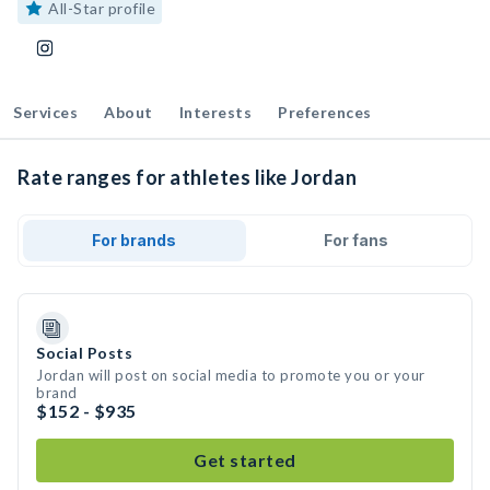
All-Star profile
Services
About
Interests
Preferences
Rate ranges for athletes like Jordan
For brands
For fans
Social Posts
Jordan will post on social media to promote you or your
brand
$152 - $935
Get started