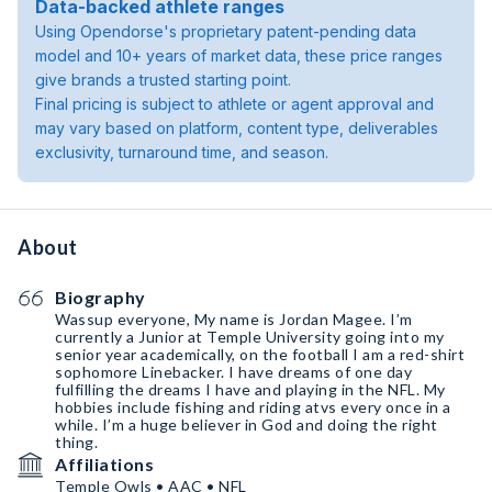
Data-backed athlete ranges
Using Opendorse's proprietary patent-pending data
model and 10+ years of market data, these price ranges
give brands a trusted starting point.
Final pricing is subject to athlete or agent approval and
may vary based on platform, content type, deliverables
exclusivity, turnaround time, and season.
About
Biography
Wassup everyone, My name is Jordan Magee. I’m
currently a Junior at Temple University going into my
senior year academically, on the football I am a red-shirt
sophomore Linebacker. I have dreams of one day
fulfilling the dreams I have and playing in the NFL. My
hobbies include fishing and riding atvs every once in a
while. I’m a huge believer in God and doing the right
thing.
Affiliations
Temple Owls • AAC • NFL