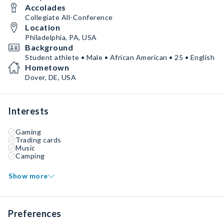
Accolades
Collegiate All-Conference
Location
Philadelphia, PA, USA
Background
Student athlete • Male • African American • 25 • English
Hometown
Dover, DE, USA
Interests
Gaming
Trading cards
Music
Camping
Show more
Preferences