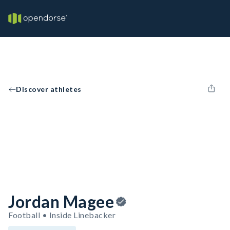
Discover athletes
Jordan Magee
Football • Inside Linebacker