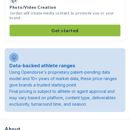
Photo/Video Creation
Jordan will create media content to promote you or your
brand
Get started
Data-backed athlete ranges
Using Opendorse's proprietary patent-pending data
model and 10+ years of market data, these price ranges
give brands a trusted starting point.
Final pricing is subject to athlete or agent approval and
may vary based on platform, content type, deliverables
exclusivity, turnaround time, and season.
About