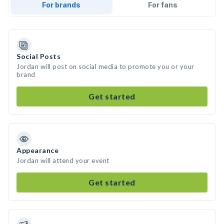
For brands
For fans
Social Posts
Jordan will post on social media to promote you or your
brand
Get started
Appearance
Jordan will attend your event
Get started