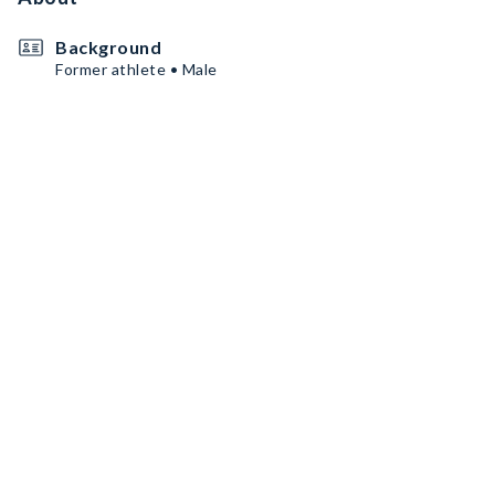
Background
Former athlete • Male