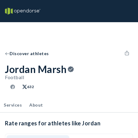
Discover athletes
Jordan Marsh
Football
632
Services
About
Rate ranges for athletes like Jordan