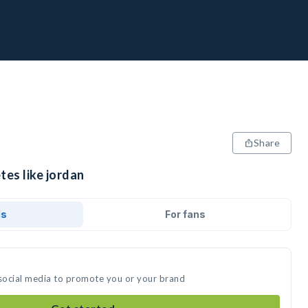
Share
tes like jordan
ds
For fans
 social media to promote you or your brand