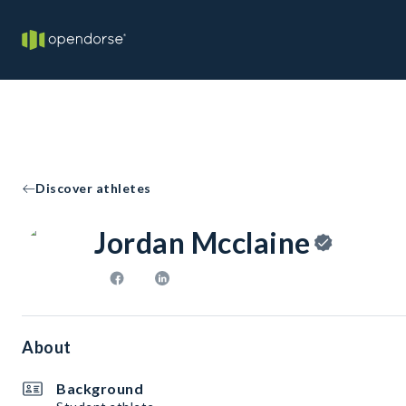
Discover athletes
Jordan Mcclaine
About
Background