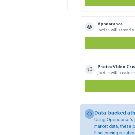
Appearance
jordan will attend 
Photo/Video Cre
jordan will create 
Data-backed ath
Using Opendorse's p
market data, these p
Final pricing is sub