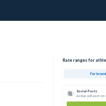
Rate ranges for athle
For bran
Social Posts
jordan will post on