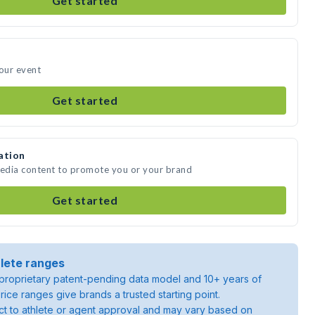
Get started
your event
Get started
ation
media content to promote you or your brand
Get started
lete ranges
roprietary patent-pending data model and 10+ years of
rice ranges give brands a trusted starting point.
ject to athlete or agent approval and may vary based on