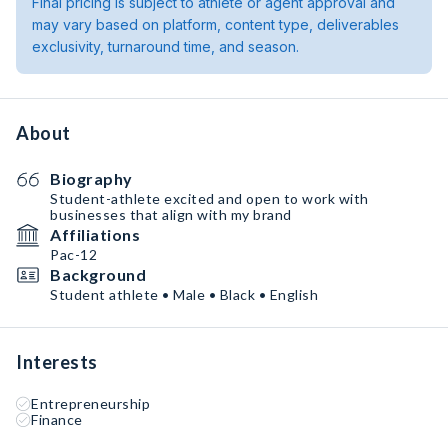
Final pricing is subject to athlete or agent approval and
may vary based on platform, content type, deliverables
exclusivity, turnaround time, and season.
About
Biography
Student-athlete excited and open to work with
businesses that align with my brand
Affiliations
Pac-12
Background
Student athlete • Male • Black • English
Interests
Entrepreneurship
Finance