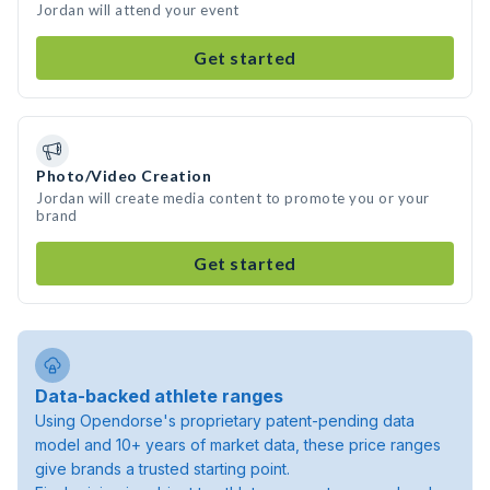
Jordan will attend your event
Get started
Photo/Video Creation
Jordan will create media content to promote you or your
brand
Get started
Data-backed athlete ranges
Using Opendorse's proprietary patent-pending data
model and 10+ years of market data, these price ranges
give brands a trusted starting point.