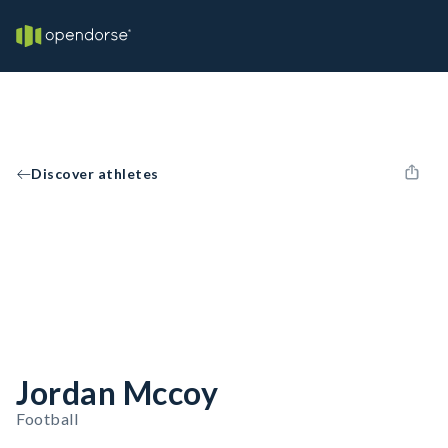
Discover athletes
Jordan Mccoy
Football