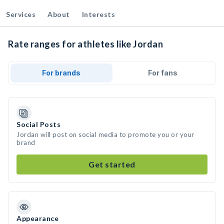
Services
About
Interests
Rate ranges for athletes like Jordan
For brands
For fans
Social Posts
Jordan will post on social media to promote you or your
brand
Get started
Appearance