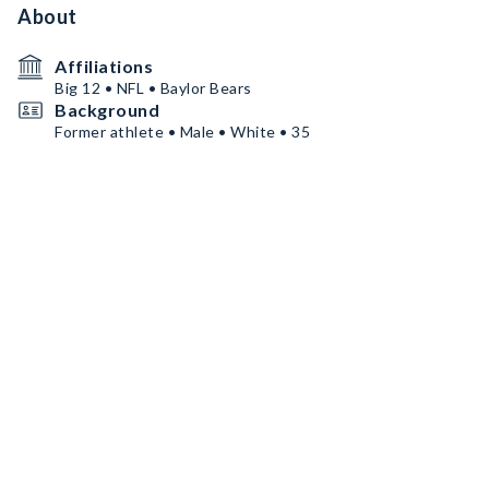
About
Affiliations
Big 12 • NFL • Baylor Bears
Background
Former athlete • Male • White • 35