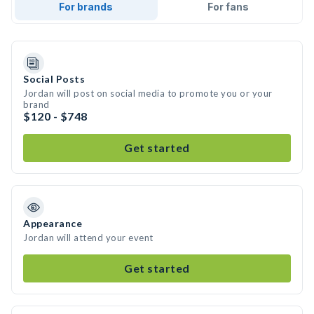
For brands
For fans
Social Posts
Jordan will post on social media to promote you or your
brand
$120 - $748
Get started
Appearance
Jordan will attend your event
Get started