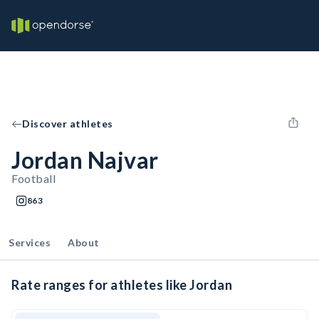
Discover athletes
Jordan Najvar
Football
863
Services
About
Rate ranges for athletes like Jordan