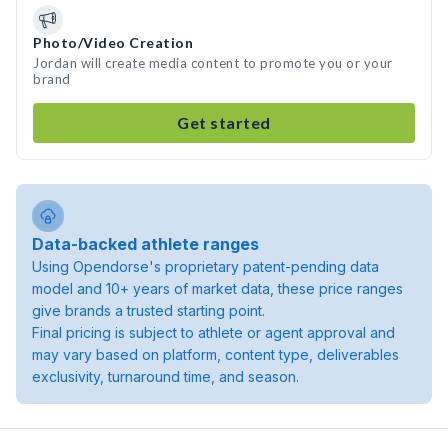
Photo/Video Creation
Jordan will create media content to promote you or your
brand
Get started
Data-backed athlete ranges
Using Opendorse's proprietary patent-pending data
model and 10+ years of market data, these price ranges
give brands a trusted starting point.
Final pricing is subject to athlete or agent approval and
may vary based on platform, content type, deliverables
exclusivity, turnaround time, and season.