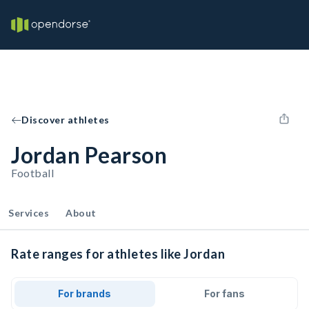
Discover athletes
Jordan Pearson
Football
Services
About
Rate ranges for athletes like Jordan
For brands
For fans