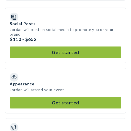
Social Posts
Jordan will post on social media to promote you or your
brand
$110 - $652
Get started
Appearance
Jordan will attend your event
Get started