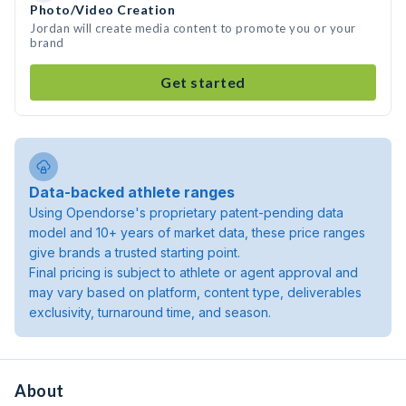
Photo/Video Creation
Jordan will create media content to promote you or your
brand
Get started
Data-backed athlete ranges
Using Opendorse's proprietary patent-pending data
model and 10+ years of market data, these price ranges
give brands a trusted starting point.
Final pricing is subject to athlete or agent approval and
may vary based on platform, content type, deliverables
exclusivity, turnaround time, and season.
About