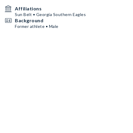
Affiliations
Sun Belt • Georgia Southern Eagles
Background
Former athlete • Male