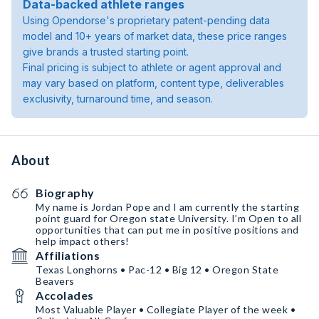
Data-backed athlete ranges
Using Opendorse's proprietary patent-pending data
model and 10+ years of market data, these price ranges
give brands a trusted starting point.
Final pricing is subject to athlete or agent approval and
may vary based on platform, content type, deliverables
exclusivity, turnaround time, and season.
About
Biography
My name is Jordan Pope and I am currently the starting
point guard for Oregon state University. I’m Open to all
opportunities that can put me in positive positions and
help impact others!
Affiliations
Texas Longhorns • Pac-12 • Big 12 • Oregon State
Beavers
Accolades
Most Valuable Player • Collegiate Player of the week •