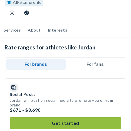
All-Star profile
Services
About
Interests
Rate ranges for athletes like Jordan
For brands
For fans
Social Posts
Jordan will post on social media to promote you or your
brand
$671 - $3,690
Get started