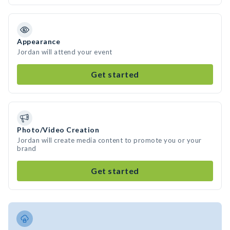
Appearance
Jordan will attend your event
Get started
Photo/Video Creation
Jordan will create media content to promote you or your
brand
Get started