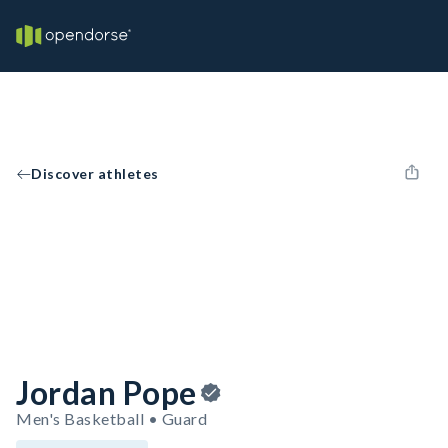
Discover athletes
Jordan Pope
Men's Basketball • Guard