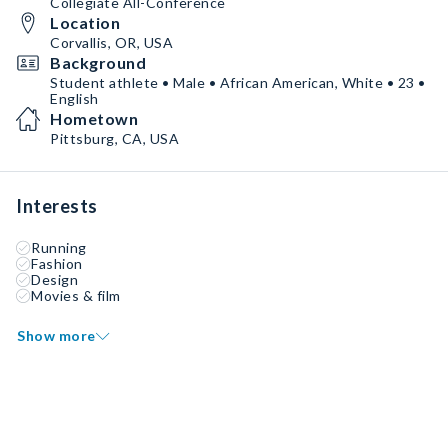
Collegiate All-Conference
Location
Corvallis, OR, USA
Background
Student athlete • Male • African American, White • 23 •
English
Hometown
Pittsburg, CA, USA
Interests
Running
Fashion
Design
Movies & film
Show more