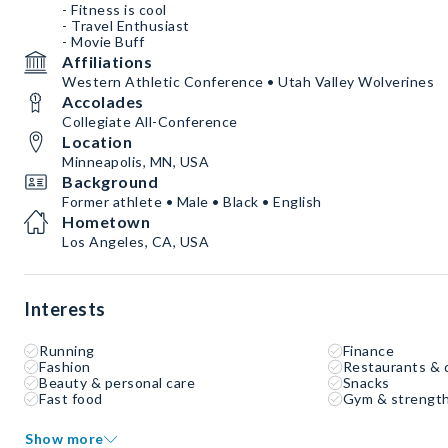
- Fitness is cool
- Travel Enthusiast
- Movie Buff
Affiliations
Western Athletic Conference • Utah Valley Wolverines
Accolades
Collegiate All-Conference
Location
Minneapolis, MN, USA
Background
Former athlete • Male • Black • English
Hometown
Los Angeles, CA, USA
Interests
Running
Finance
Fashion
Restaurants & 
Beauty & personal care
Snacks
Fast food
Gym & strength
Show more