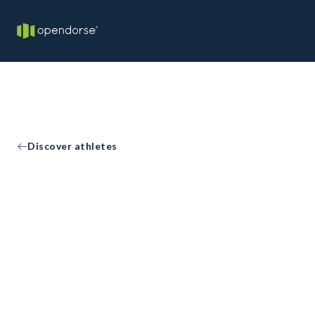
Discover athletes