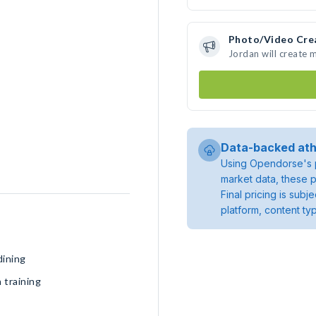
Photo/Video Cre
Jordan will create
Data-backed ath
Using Opendorse's p
market data, these p
Final pricing is sub
platform, content ty
dining
 training