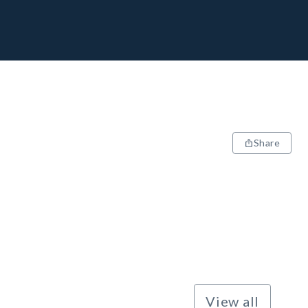
Share
View all