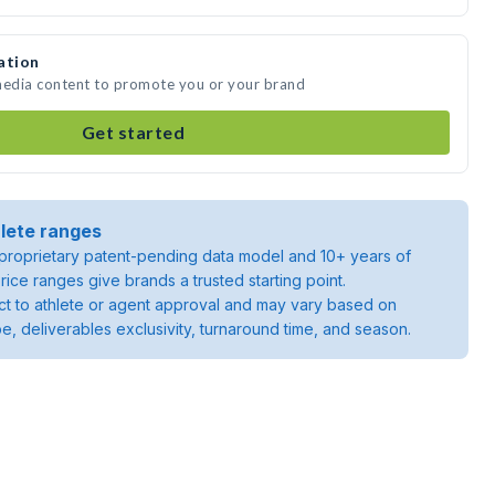
ation
 media content to promote you or your brand
Get started
lete ranges
roprietary patent-pending data model and 10+ years of
rice ranges give brands a trusted starting point.
ject to athlete or agent approval and may vary based on
pe, deliverables exclusivity, turnaround time, and season.