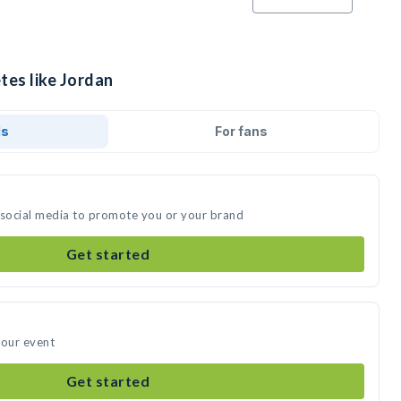
tes like Jordan
ds
For fans
 social media to promote you or your brand
Get started
your event
Get started