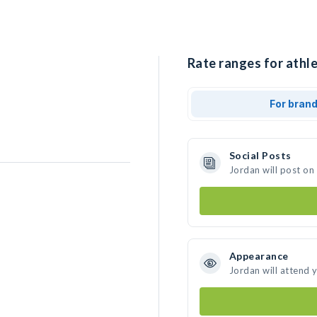
Rate ranges for athle
For bran
Social Posts
Jordan will post on
Appearance
Jordan will attend 