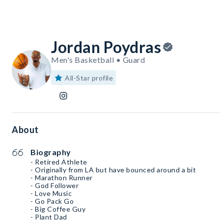
Jordan Poydras
Men's Basketball • Guard
All-Star profile
About
Biography
- Retired Athlete
- Originally from LA but have bounced around a bit
- Marathon Runner
- God Follower
- Love Music
- Go Pack Go
- Big Coffee Guy
- Plant Dad