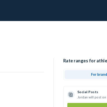
Rate ranges for athle
For bran
Social Posts
Jordan will post on