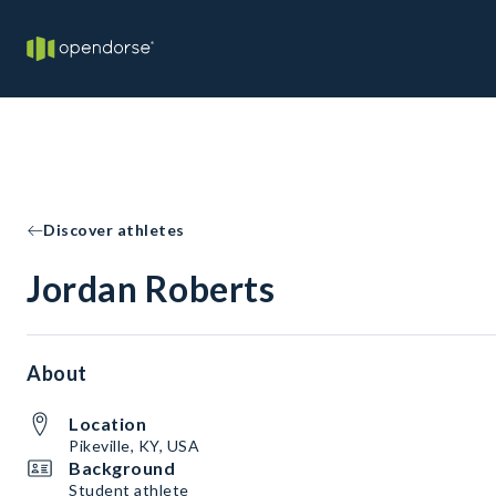
Discover athletes
Jordan Roberts
About
Location
Pikeville, KY, USA
Background
Student athlete