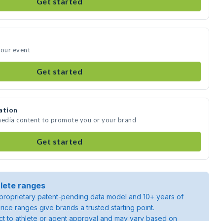
Get started
your event
Get started
ation
 media content to promote you or your brand
Get started
lete ranges
roprietary patent-pending data model and 10+ years of
rice ranges give brands a trusted starting point.
ject to athlete or agent approval and may vary based on