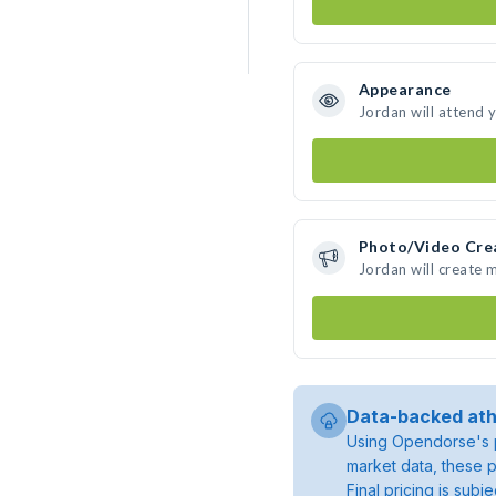
Appearance
Jordan will attend 
Photo/Video Cre
Jordan will create
Data-backed ath
Using Opendorse's p
market data, these p
Final pricing is sub