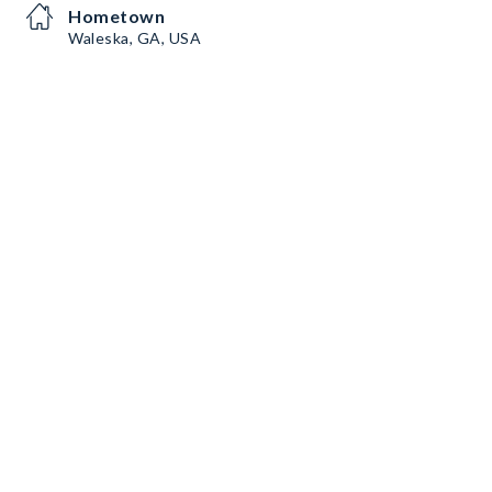
Hometown
Waleska, GA, USA