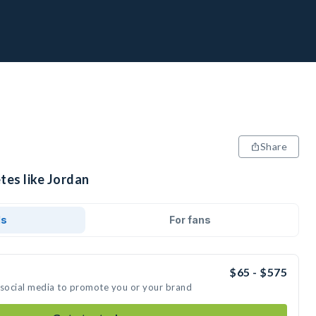
Share
tes like Jordan
ds
For fans
$65 - $575
 social media to promote you or your brand