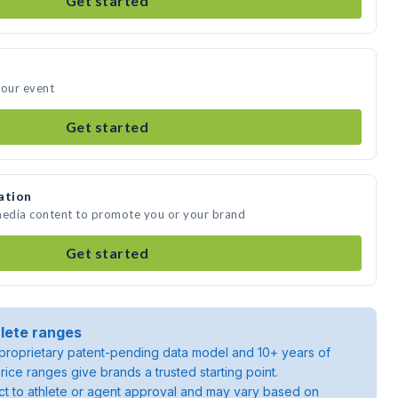
Get started
your event
Get started
ation
 media content to promote you or your brand
Get started
lete ranges
roprietary patent-pending data model and 10+ years of
rice ranges give brands a trusted starting point.
ject to athlete or agent approval and may vary based on