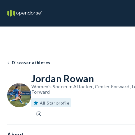
Discover athletes
Jordan Rowan
Women's Soccer • Attacker, Center Forward, L
Forward
All-Star profile
About