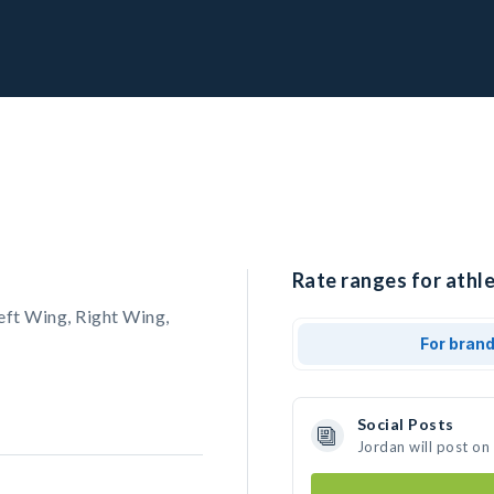
Rate ranges for athle
eft Wing, Right Wing,
For bran
Social Posts
Jordan will post on