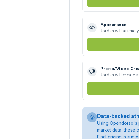
Appearance
Jordan will attend 
Photo/Video Cre
Jordan will create
Data-backed ath
Using Opendorse's p
market data, these p
Final pricing is sub