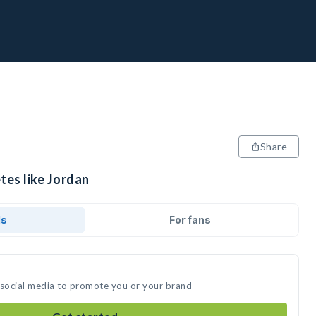
Share
tes like Jordan
ds
For fans
 social media to promote you or your brand