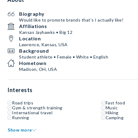
Biography
Would like to promote brands that’s I actually like!
Affiliations
Kansas Jayhawks • Big 12
Location
Lawrence, Kansas, USA
Background
Student athlete • Female • White • English
Hometown
Madison, OH, USA
Interests
Road trips
Fast food
Gym & strength training
Music
International travel
Hiking
Running
Camping
Show more