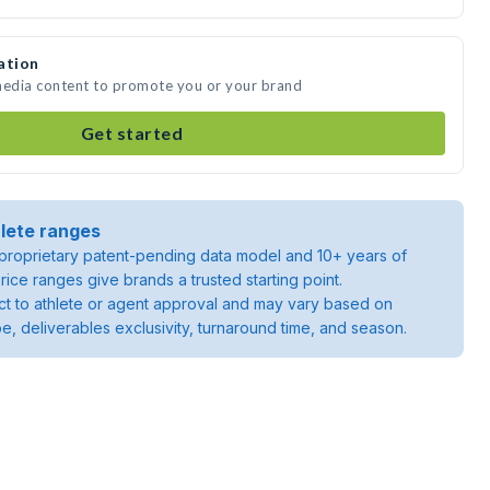
ation
 media content to promote you or your brand
Get started
lete ranges
roprietary patent-pending data model and 10+ years of
rice ranges give brands a trusted starting point.
ject to athlete or agent approval and may vary based on
pe, deliverables exclusivity, turnaround time, and season.