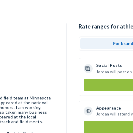
Rate ranges for athle
For bran
Social Posts
Jordan will post on
nd field team at Minnesota
 appeared at the national
honors. I am working
Appearance
lso taken many business
Jordan will attend 
eered at the local
track and field meets.