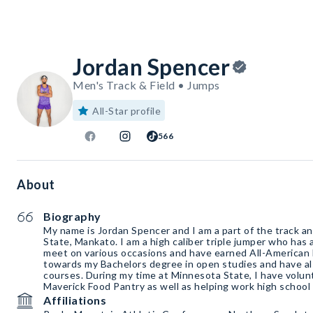
Jordan Spencer
Men's Track & Field • Jumps
All-Star profile
566
About
Biography
My name is Jordan Spencer and I am a part of the track a
State, Mankato. I am a high caliber triple jumper who has
meet on various occasions and have earned All-American 
towards my Bachelors degree in open studies and have a
courses. During my time at Minnesota State, I have volunt
Maverick Food Pantry as well as helping work high school 
Affiliations