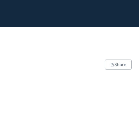
Share