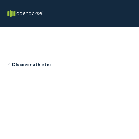
Discover athletes