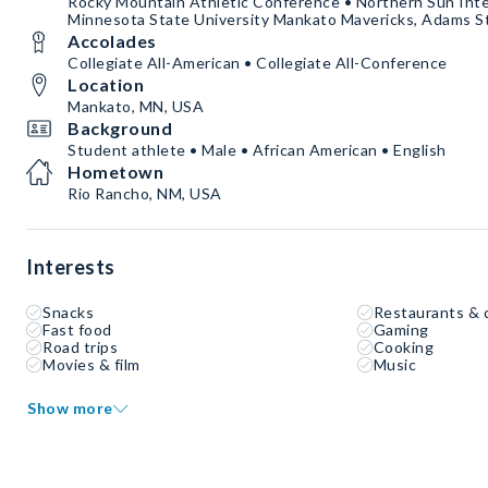
Rocky Mountain Athletic Conference • Northern Sun Inte
Minnesota State University Mankato Mavericks, Adams St
Accolades
Collegiate All-American • Collegiate All-Conference
Location
Mankato, MN, USA
Background
Student athlete • Male • African American • English
Hometown
Rio Rancho, NM, USA
Interests
Snacks
Restaurants & 
Fast food
Gaming
Road trips
Cooking
Movies & film
Music
Show more