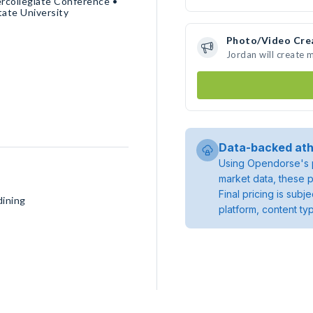
rcollegiate Conference •
ate University
Photo/Video Cre
Jordan will create
Data-backed ath
Using Opendorse's p
market data, these p
Final pricing is sub
dining
platform, content ty