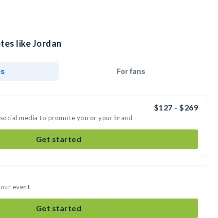
tes like Jordan
ds
For fans
$127 - $269
 social media to promote you or your brand
Get started
your event
Get started