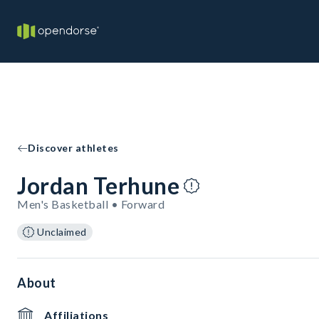
Discover athletes
Jordan Terhune
Men's Basketball • Forward
Unclaimed
About
Affiliations