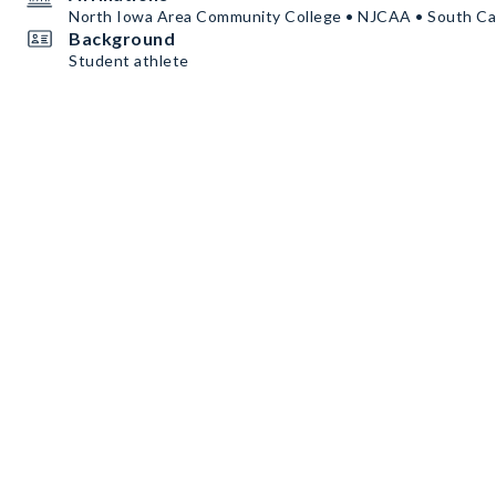
North Iowa Area Community College • NJCAA • South Car
Background
Student athlete