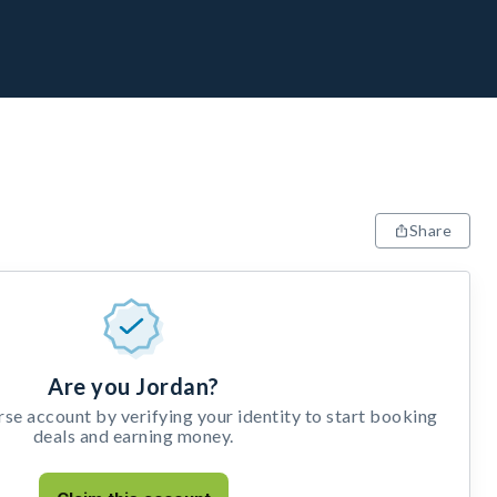
Share
Are you Jordan?
e account by verifying your identity to start booking
deals and earning money.