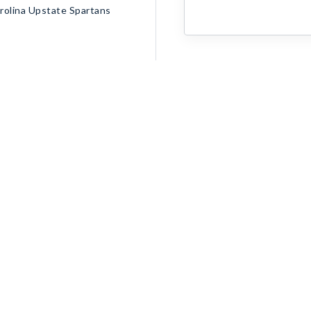
olina Upstate Spartans