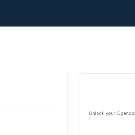
Unlock your Opendors