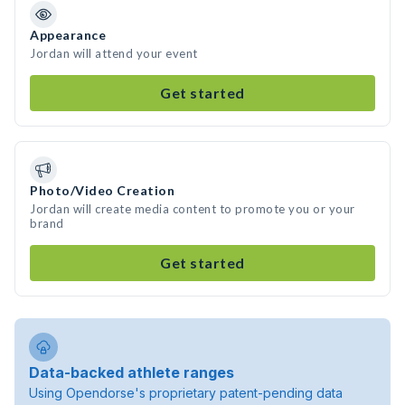
Appearance
Jordan will attend your event
Get started
Photo/Video Creation
Jordan will create media content to promote you or your
brand
Get started
Data-backed athlete ranges
Using Opendorse's proprietary patent-pending data