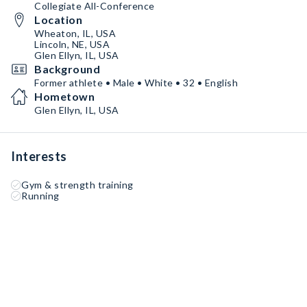
Collegiate All-Conference
Location
Wheaton, IL, USA
Lincoln, NE, USA
Glen Ellyn, IL, USA
Background
Former athlete • Male • White • 32 • English
Hometown
Glen Ellyn, IL, USA
Interests
Gym & strength training
Running