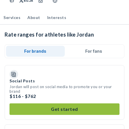
60.2k
Services
About
Interests
Rate ranges for athletes like Jordan
For brands
For fans
Social Posts
Jordan will post on social media to promote you or your
brand
$116 - $762
Get started