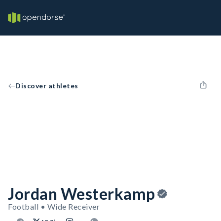
Discover athletes
Jordan Westerkamp
Football • Wide Receiver