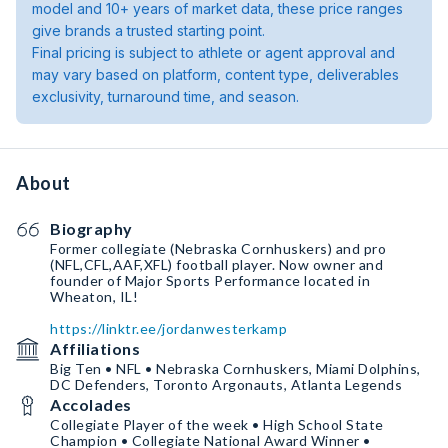
model and 10+ years of market data, these price ranges
give brands a trusted starting point.
Final pricing is subject to athlete or agent approval and
may vary based on platform, content type, deliverables
exclusivity, turnaround time, and season.
About
Biography
Former collegiate (Nebraska Cornhuskers) and pro
(NFL,CFL,AAF,XFL) football player. Now owner and
founder of Major Sports Performance located in
Wheaton, IL!
https://linktr.ee/jordanwesterkamp
Affiliations
Big Ten • NFL • Nebraska Cornhuskers, Miami Dolphins,
DC Defenders, Toronto Argonauts, Atlanta Legends
Accolades
Collegiate Player of the week • High School State
Champion • Collegiate National Award Winner •