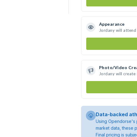
Appearance
Jordany will attend
Photo/Video Cre
Jordany will creat
Data-backed ath
Using Opendorse's p
market data, these p
Final pricing is sub