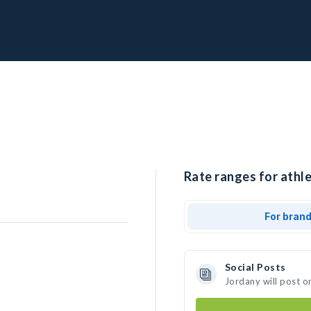
Rate ranges for athle
For bran
Social Posts
Jordany will post o