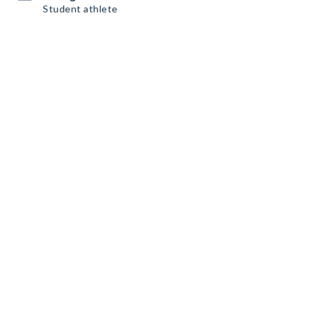
Student athlete