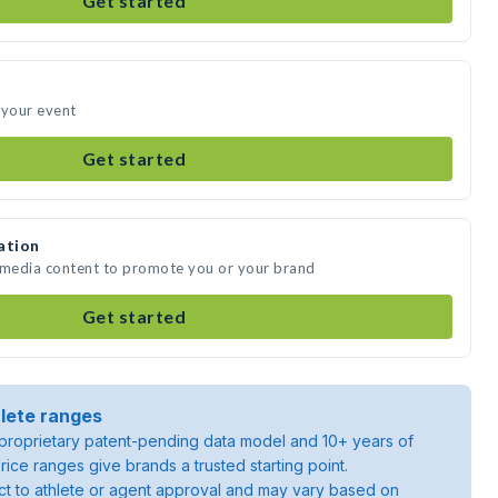
Get started
 your event
Get started
ation
e media content to promote you or your brand
Get started
lete ranges
roprietary patent-pending data model and 10+ years of
rice ranges give brands a trusted starting point.
ject to athlete or agent approval and may vary based on