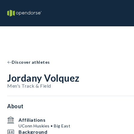
Discover athletes
Jordany Volquez
Men's Track & Field
About
Affiliations
UConn Huskies • Big East
Background