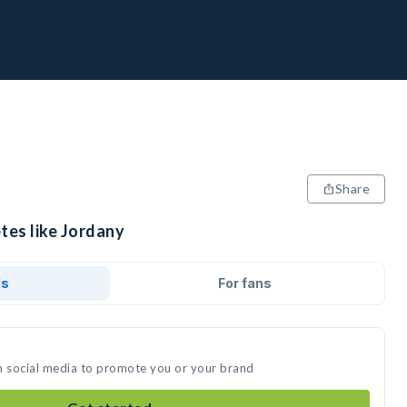
Share
tes like Jordany
ds
For fans
n social media to promote you or your brand