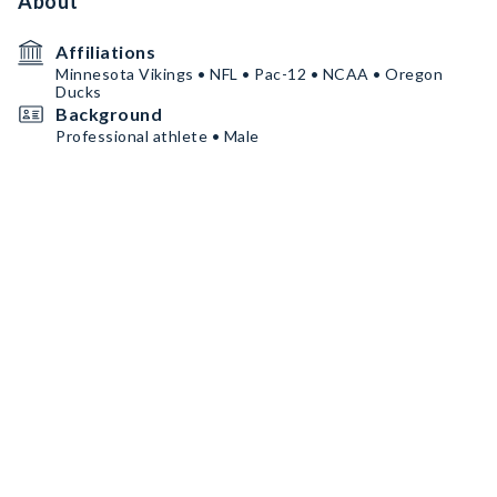
About
Affiliations
Minnesota Vikings • NFL • Pac-12 • NCAA • Oregon
Ducks
Background
Professional athlete • Male