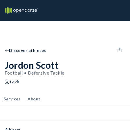
Discover athletes
Jordon Scott
Football • Defensive Tackle
12.7k
Services
About