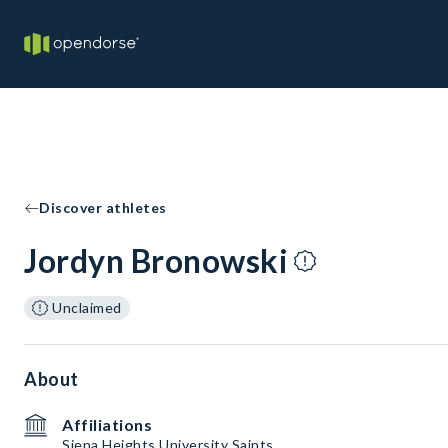
Discover athletes
Jordyn Bronowski
Unclaimed
About
Affiliations
Siena Heights University Saints