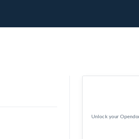
Unlock your Opendors