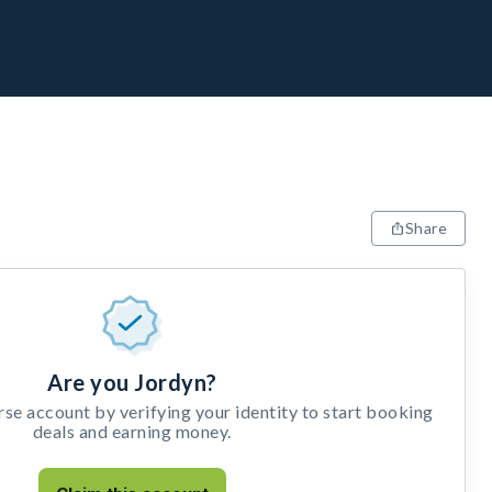
Share
Are you Jordyn?
e account by verifying your identity to start booking
deals and earning money.