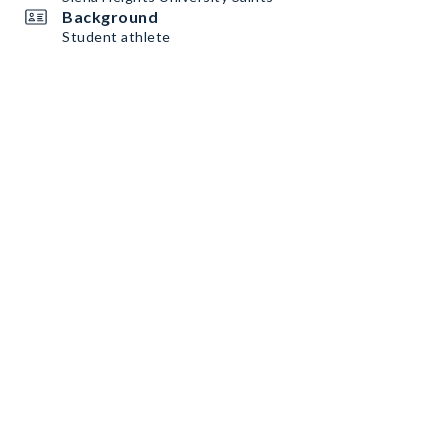
Background
Student athlete