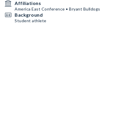
Affiliations
America East Conference • Bryant Bulldogs
Background
Student athlete