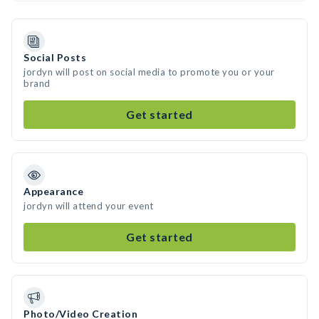
Social Posts
jordyn will post on social media to promote you or your
brand
Get started
Appearance
jordyn will attend your event
Get started
Photo/Video Creation