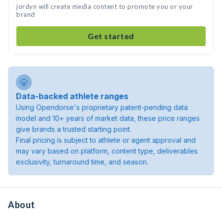
jordyn will create media content to promote you or your
brand
Get started
Data-backed athlete ranges
Using Opendorse's proprietary patent-pending data
model and 10+ years of market data, these price ranges
give brands a trusted starting point.
Final pricing is subject to athlete or agent approval and
may vary based on platform, content type, deliverables
exclusivity, turnaround time, and season.
About