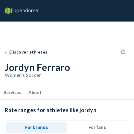
Discover athletes
Jordyn Ferraro
Women's Soccer
Services
About
Rate ranges for athletes like jordyn
For brands
For fans