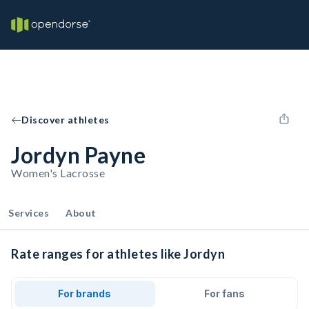
Discover athletes
Jordyn Payne
Women's Lacrosse
Services
About
Rate ranges for athletes like Jordyn
For brands
For fans