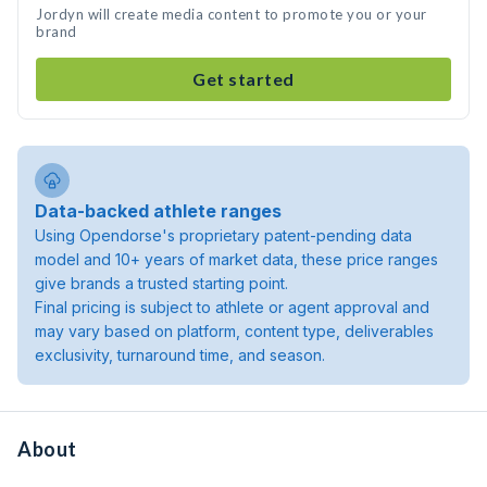
Jordyn will create media content to promote you or your
brand
Get started
Data-backed athlete ranges
Using Opendorse's proprietary patent-pending data
model and 10+ years of market data, these price ranges
give brands a trusted starting point.
Final pricing is subject to athlete or agent approval and
may vary based on platform, content type, deliverables
exclusivity, turnaround time, and season.
About