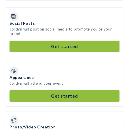
Social Posts
Jordyn will post on social media to promote you or your
brand
Get started
Appearance
Jordyn will attend your event
Get started
Photo/Video Creation