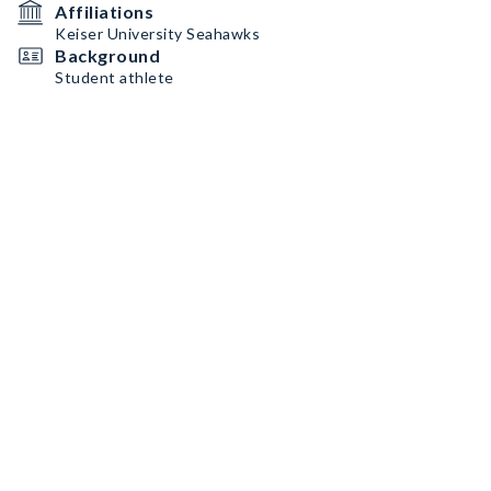
Affiliations
Keiser University Seahawks
Background
Student athlete