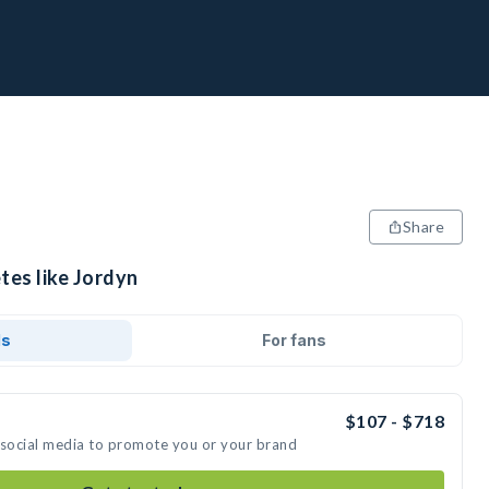
Share
tes like Jordyn
ds
For fans
$107 - $718
 social media to promote you or your brand