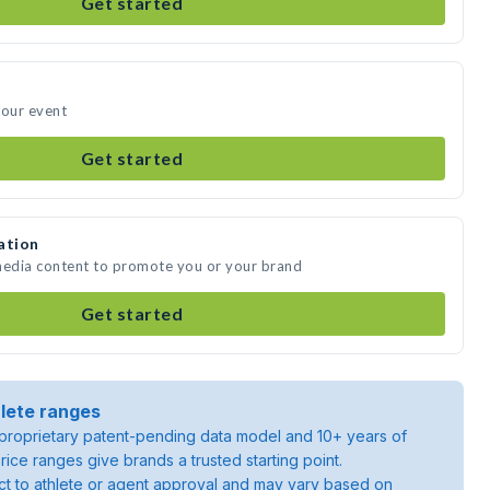
Get started
your event
Get started
ation
 media content to promote you or your brand
Get started
lete ranges
roprietary patent-pending data model and 10+ years of
rice ranges give brands a trusted starting point.
ject to athlete or agent approval and may vary based on