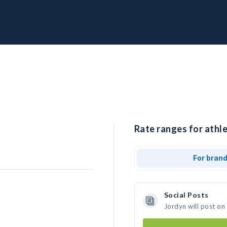
Rate ranges for athle
For bran
Social Posts
Jordyn will post on