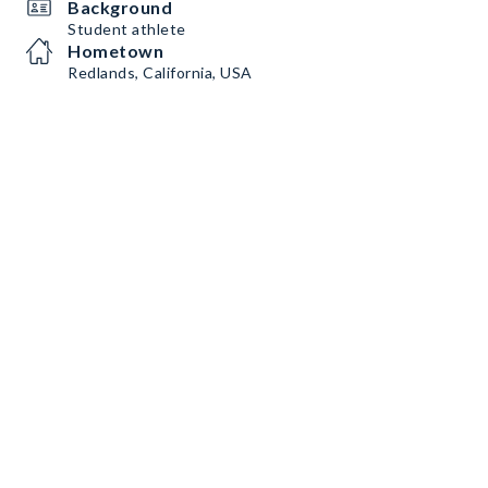
Background
Student athlete
Hometown
Redlands, California, USA