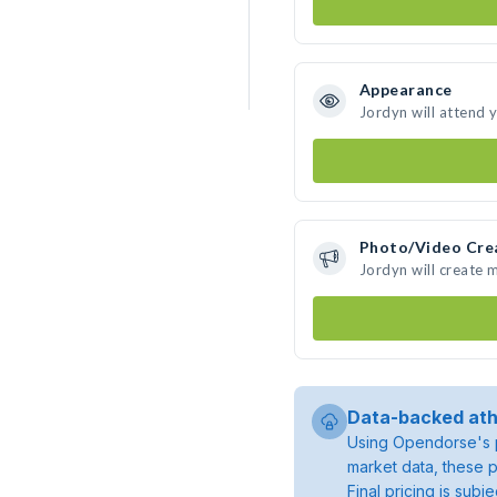
Appearance
Jordyn will attend 
Photo/Video Cre
Jordyn will create
Data-backed ath
Using Opendorse's p
market data, these p
Final pricing is sub