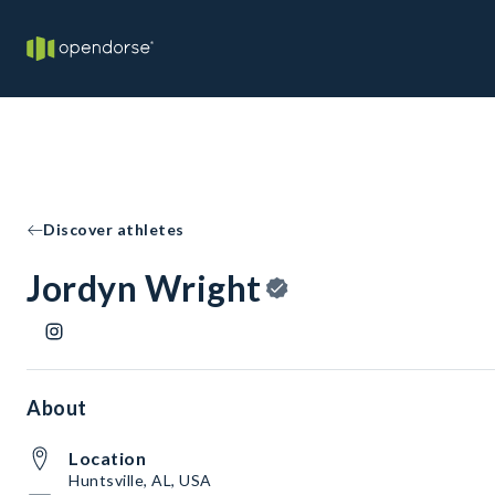
Discover athletes
Jordyn Wright
About
Location
Huntsville, AL, USA