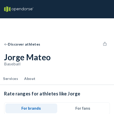
Discover athletes
Jorge Mateo
Baseball
Services
About
Rate ranges for athletes like Jorge
For brands
For fans