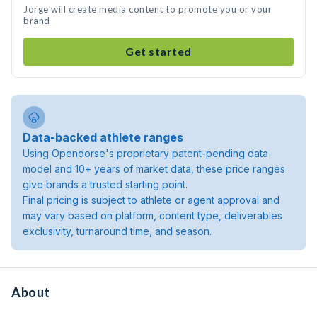
Jorge will create media content to promote you or your
brand
Get started
Data-backed athlete ranges
Using Opendorse's proprietary patent-pending data
model and 10+ years of market data, these price ranges
give brands a trusted starting point.
Final pricing is subject to athlete or agent approval and
may vary based on platform, content type, deliverables
exclusivity, turnaround time, and season.
About