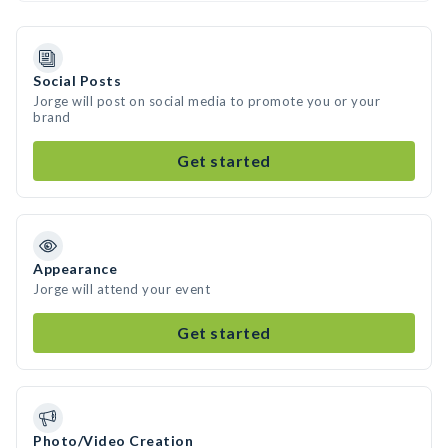
Social Posts
Jorge will post on social media to promote you or your
brand
Get started
Appearance
Jorge will attend your event
Get started
Photo/Video Creation