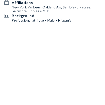
Affiliations
New York Yankees, Oakland A's, San Diego Padres,
Baltimore Orioles • MLB
Background
Professional athlete • Male • Hispanic