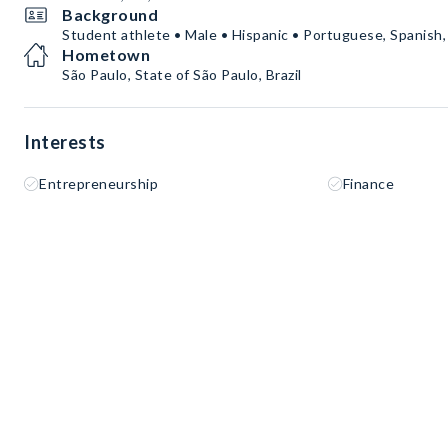
Background
Student athlete • Male • Hispanic • Portuguese, Spanish,
Hometown
São Paulo, State of São Paulo, Brazil
Interests
Entrepreneurship
Finance