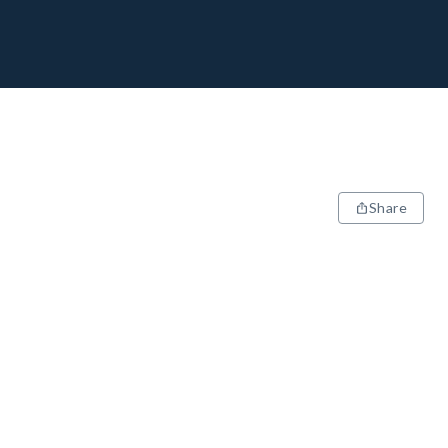
Share