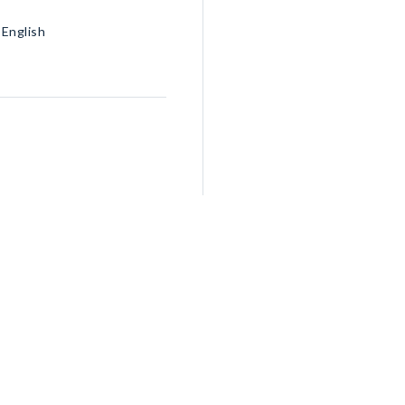
 English