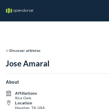
Discover athletes
Jose Amaral
About
Affiliations
Rice Owls
Location
Houston, TX, USA