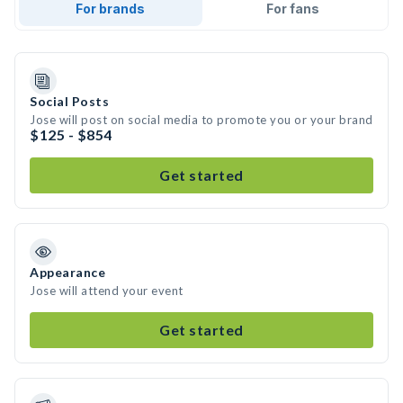
For brands
For fans
Social Posts
Jose will post on social media to promote you or your brand
$125 - $854
Get started
Appearance
Jose will attend your event
Get started