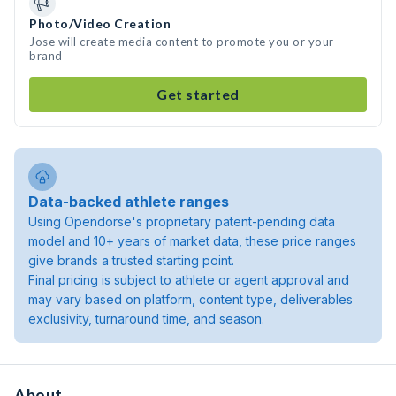
Photo/Video Creation
Jose will create media content to promote you or your
brand
Get started
Data-backed athlete ranges
Using Opendorse's proprietary patent-pending data
model and 10+ years of market data, these price ranges
give brands a trusted starting point.
Final pricing is subject to athlete or agent approval and
may vary based on platform, content type, deliverables
exclusivity, turnaround time, and season.
About