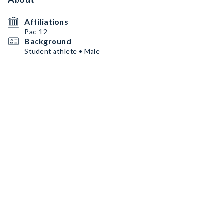
Affiliations
Pac-12
Background
Student athlete • Male