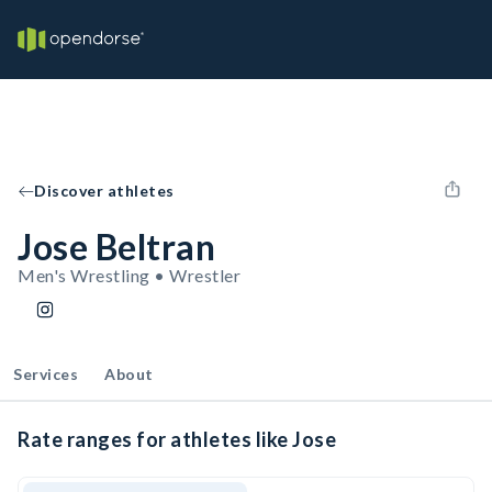
Discover athletes
Jose Beltran
Men's Wrestling • Wrestler
Services
About
Rate ranges for athletes like Jose