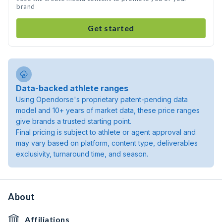
brand
Get started
Data-backed athlete ranges
Using Opendorse's proprietary patent-pending data
model and 10+ years of market data, these price ranges
give brands a trusted starting point.
Final pricing is subject to athlete or agent approval and
may vary based on platform, content type, deliverables
exclusivity, turnaround time, and season.
About
Affiliations