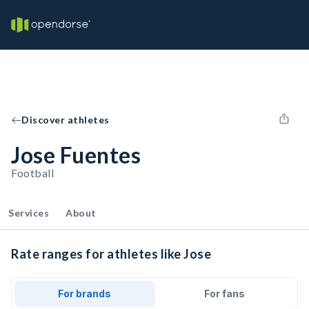
Discover athletes
Jose Fuentes
Football
Services
About
Rate ranges for athletes like Jose
For brands
For fans