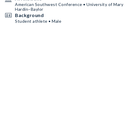
American Southwest Conference • University of Mary
Hardin–Baylor
Background
Student athlete • Male