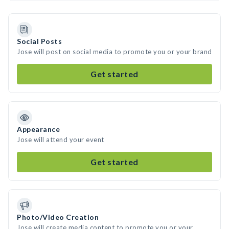
Social Posts
Jose will post on social media to promote you or your brand
Get started
Appearance
Jose will attend your event
Get started
Photo/Video Creation
Jose will create media content to promote you or your