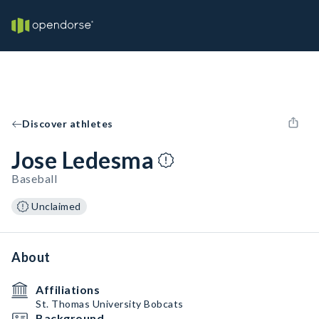
Discover athletes
Jose Ledesma
Baseball
Unclaimed
About
Affiliations
St. Thomas University Bobcats
Background