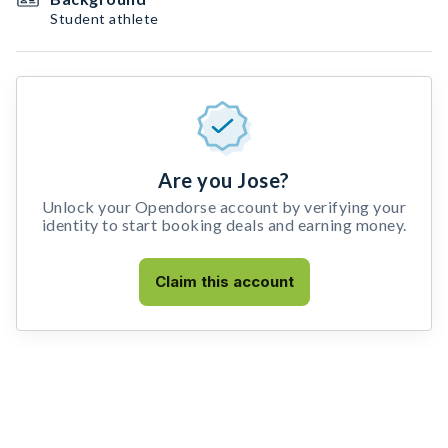
Student athlete
Are you Jose?
Unlock your Opendorse account by verifying your
identity to start booking deals and earning money.
Claim this account