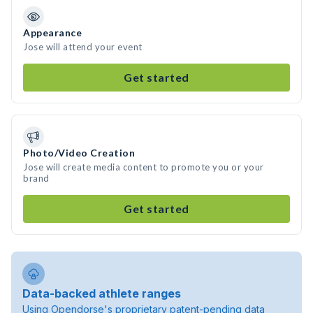
Appearance
Jose will attend your event
Get started
Photo/Video Creation
Jose will create media content to promote you or your
brand
Get started
Data-backed athlete ranges
Using Opendorse's proprietary patent-pending data