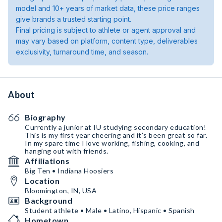
model and 10+ years of market data, these price ranges
give brands a trusted starting point.
Final pricing is subject to athlete or agent approval and
may vary based on platform, content type, deliverables
exclusivity, turnaround time, and season.
About
Biography
Currently a junior at IU studying secondary education!
This is my first year cheering and it’s been great so far.
In my spare time I love working, fishing, cooking, and
hanging out with friends.
Affiliations
Big Ten • Indiana Hoosiers
Location
Bloomington, IN, USA
Background
Student athlete • Male • Latino, Hispanic • Spanish
Hometown