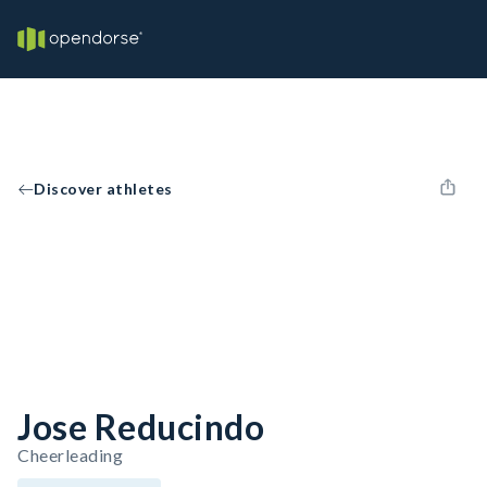
Discover athletes
Jose Reducindo
Cheerleading