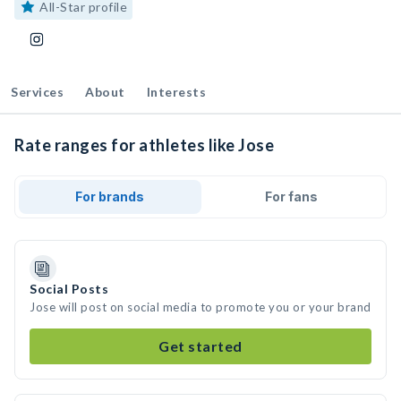
All-Star profile
Services
About
Interests
Rate ranges for athletes like Jose
For brands
For fans
Social Posts
Jose will post on social media to promote you or your brand
Get started