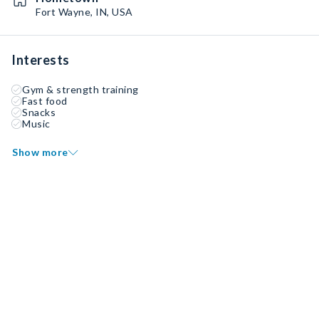
Fort Wayne, IN, USA
Interests
Gym & strength training
Fast food
Snacks
Music
Show more