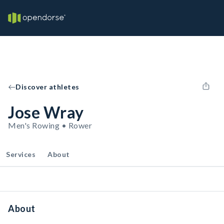
Discover athletes
Jose Wray
Men's Rowing • Rower
Services
About
About