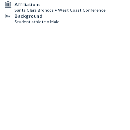
Affiliations
Santa Clara Broncos • West Coast Conference
Background
Student athlete • Male