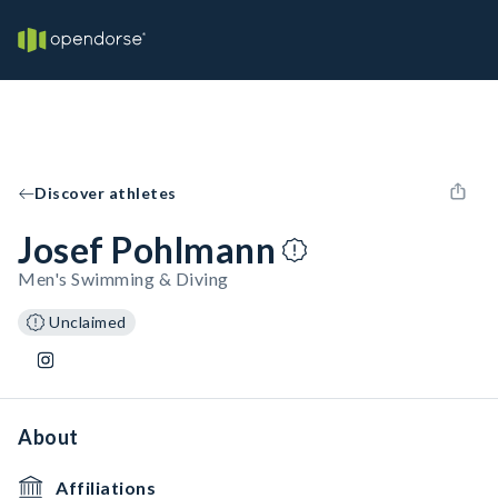
Discover athletes
Josef Pohlmann
Men's Swimming & Diving
Unclaimed
About
Affiliations