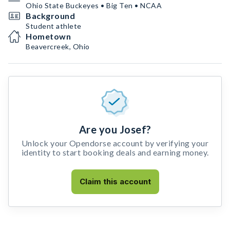
Ohio State Buckeyes • Big Ten • NCAA
Background
Student athlete
Hometown
Beavercreek, Ohio
Are you Josef?
Unlock your Opendorse account by verifying your
identity to start booking deals and earning money.
Claim this account