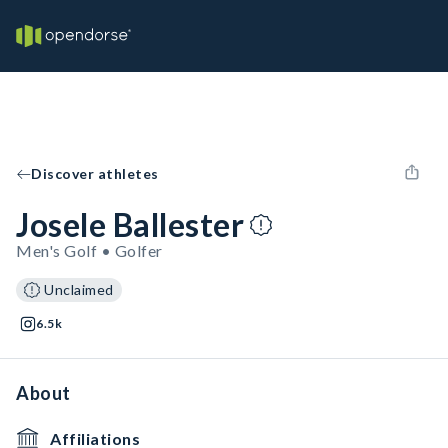
Discover athletes
Josele Ballester
Men's Golf • Golfer
Unclaimed
6.5k
About
Affiliations