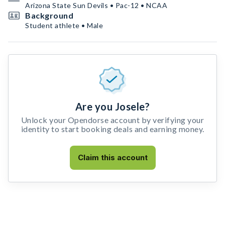
Arizona State Sun Devils • Pac-12 • NCAA
Background
Student athlete • Male
Are you Josele?
Unlock your Opendorse account by verifying your
identity to start booking deals and earning money.
Claim this account