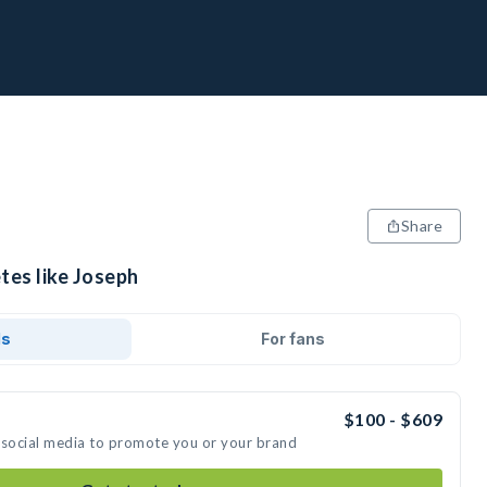
Share
tes like Joseph
ds
For fans
$100 - $609
 social media to promote you or your brand