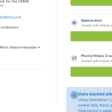
back for the UMHB
ars
W0yMDh1cm9t
Appearance
Joseph will attend 
 Conference
White, Native Hawaiian •
Photo/Video Cre
Joseph will create
Data-backed ath
Using Opendorse's p
market data, these p
Final pricing is sub