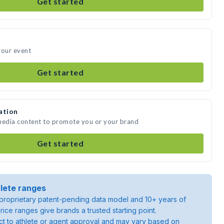
Get started
your event
Get started
ation
 media content to promote you or your brand
Get started
lete ranges
roprietary patent-pending data model and 10+ years of
rice ranges give brands a trusted starting point.
ject to athlete or agent approval and may vary based on