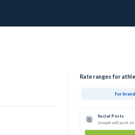
Rate ranges for athle
For bran
Social Posts
Joseph will post on