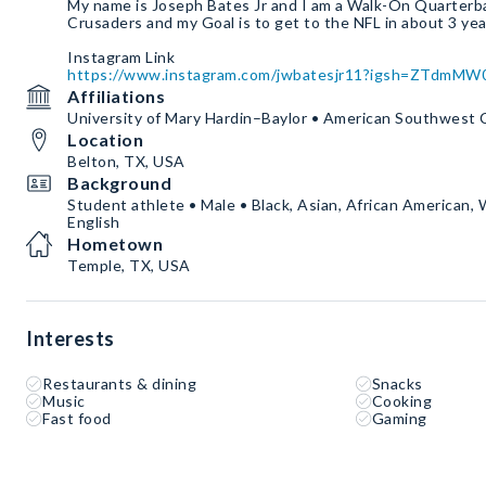
My name is Joseph Bates Jr and I am a Walk-On Quarter
Crusaders and my Goal is to get to the NFL in about 3 ye
https://www.instagram.com/jwbatesjr11?igsh=ZTdmM
Affiliations
University of Mary Hardin–Baylor • American Southwest
Location
Belton, TX, USA
Background
Student athlete • Male • Black, Asian, African American, 
English
Hometown
Temple, TX, USA
Interests
Restaurants & dining
Snacks
Music
Cooking
Fast food
Gaming