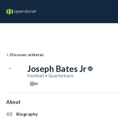
Discover athletes
Joseph Bates Jr
Football • Quarterback
65
About
Biography