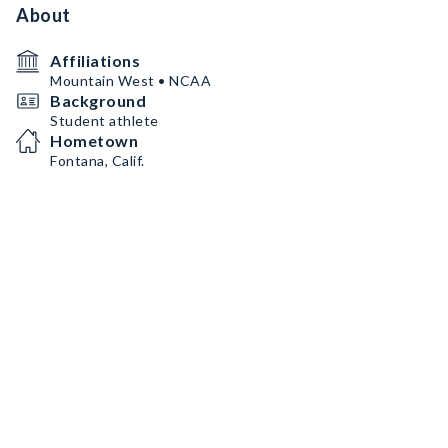
About
Affiliations
Mountain West • NCAA
Background
Student athlete
Hometown
Fontana, Calif.