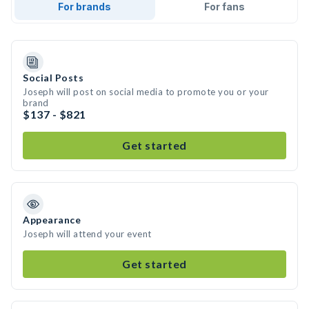
For brands
For fans
Social Posts
Joseph will post on social media to promote you or your
brand
$137 - $821
Get started
Appearance
Joseph will attend your event
Get started