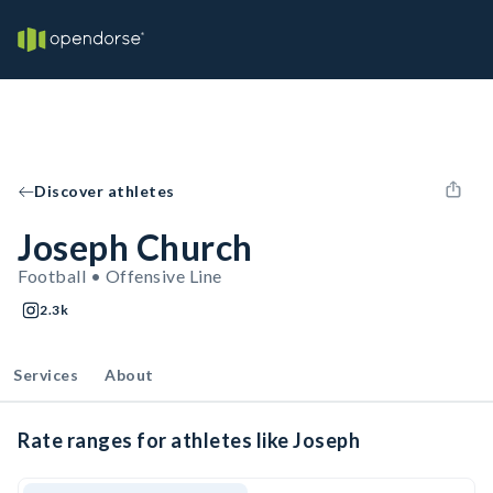
Discover athletes
Joseph Church
Football • Offensive Line
2.3k
Services
About
Rate ranges for athletes like Joseph