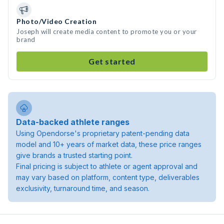
Photo/Video Creation
Joseph will create media content to promote you or your
brand
Get started
Data-backed athlete ranges
Using Opendorse's proprietary patent-pending data
model and 10+ years of market data, these price ranges
give brands a trusted starting point.
Final pricing is subject to athlete or agent approval and
may vary based on platform, content type, deliverables
exclusivity, turnaround time, and season.