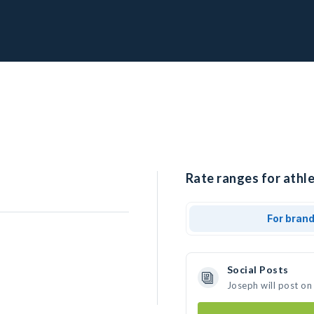
Rate ranges for athle
For bran
Social Posts
Joseph will post on