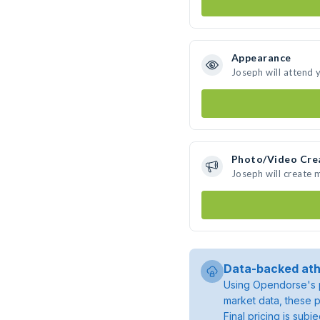
Appearance
Joseph will attend 
Photo/Video Cre
Joseph will create
Data-backed ath
Using Opendorse's p
market data, these p
Final pricing is sub