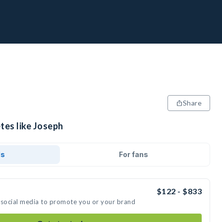
Share
tes like Joseph
ds
For fans
$122 - $833
 social media to promote you or your brand