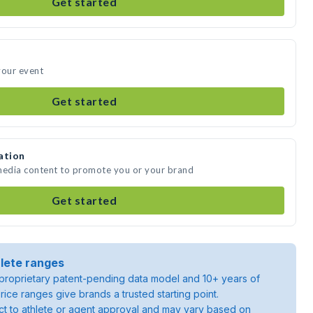
Get started
your event
Get started
ation
 media content to promote you or your brand
Get started
lete ranges
roprietary patent-pending data model and 10+ years of
rice ranges give brands a trusted starting point.
ject to athlete or agent approval and may vary based on