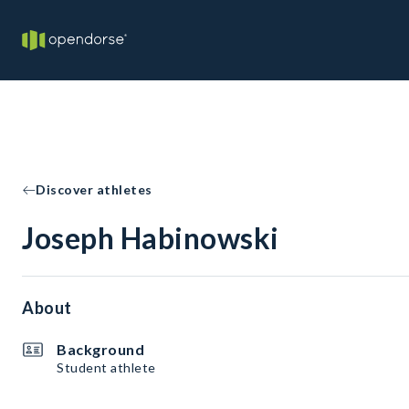
Discover athletes
Joseph Habinowski
About
Background
Student athlete