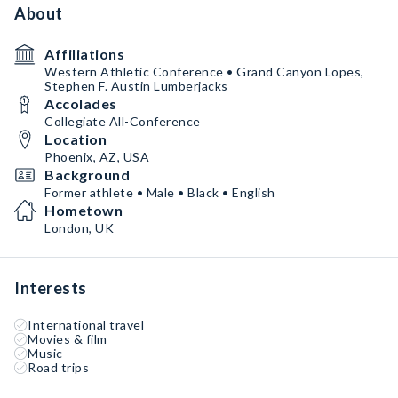
About
Affiliations
Western Athletic Conference • Grand Canyon Lopes,
Stephen F. Austin Lumberjacks
Accolades
Collegiate All-Conference
Location
Phoenix, AZ, USA
Background
Former athlete • Male • Black • English
Hometown
London, UK
Interests
International travel
Movies & film
Music
Road trips