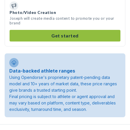
Photo/Video Creation
Joseph will create media content to promote you or your
brand
Get started
Data-backed athlete ranges
Using Opendorse's proprietary patent-pending data
model and 10+ years of market data, these price ranges
give brands a trusted starting point.
Final pricing is subject to athlete or agent approval and
may vary based on platform, content type, deliverables
exclusivity, turnaround time, and season.