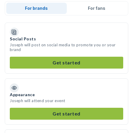
For brands
For fans
Social Posts
Joseph will post on social media to promote you or your
brand
Get started
Appearance
Joseph will attend your event
Get started