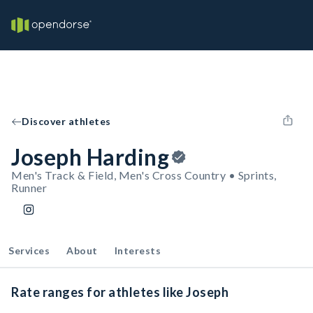
Discover athletes
Joseph Harding
Men's Track & Field, Men's Cross Country • Sprints,
Runner
Services
About
Interests
Rate ranges for athletes like Joseph