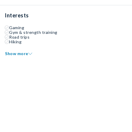
Interests
Gaming
Gym & strength training
Road trips
Hiking
Show more