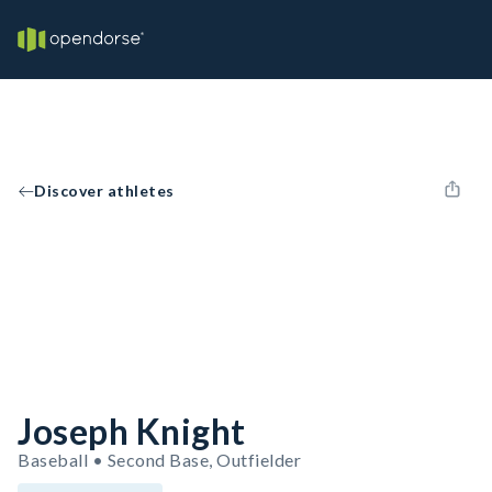
Discover athletes
Joseph Knight
Baseball • Second Base, Outfielder