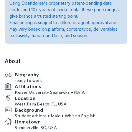
Using Opendorse's proprietary patent-pending data
model and 10+ years of market data, these price ranges
give brands a trusted starting point.
Final pricing is subject to athlete or agent approval and
may vary based on platform, content type, deliverables
exclusivity, turnaround time, and season.
About
Biography
ready to work
Affiliations
Keiser University Seahawks • NAIA
Location
West Palm Beach, FL, USA
Background
Student athlete • Male • White • English
Hometown
Summerville, SC, USA