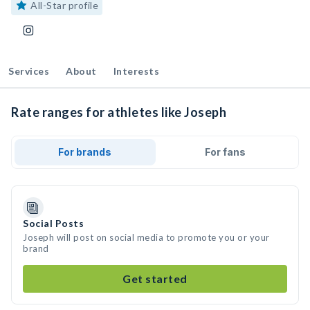
All-Star profile
Services
About
Interests
Rate ranges for athletes like Joseph
For brands
For fans
Social Posts
Joseph will post on social media to promote you or your
brand
Get started