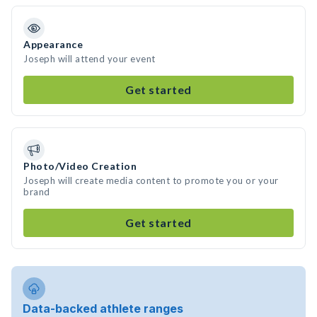
Appearance
Joseph will attend your event
Get started
Photo/Video Creation
Joseph will create media content to promote you or your
brand
Get started
Data-backed athlete ranges