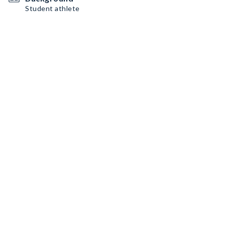
Student athlete