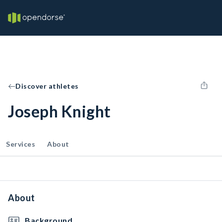
Discover athletes
Joseph Knight
Services
About
About
Background