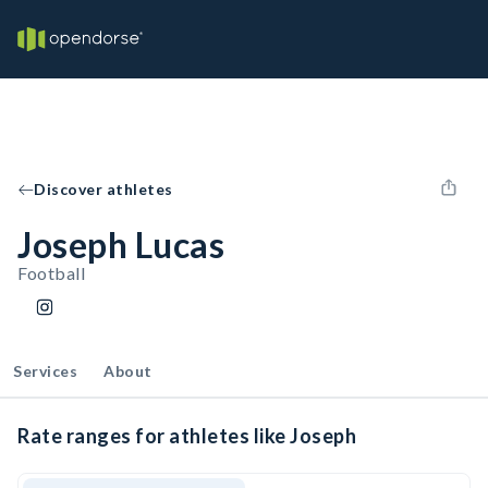
Discover athletes
Joseph Lucas
Football
Services
About
Rate ranges for athletes like Joseph