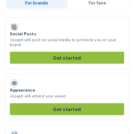
For brands
For fans
Social Posts
Joseph will post on social media to promote you or your
brand
Get started
Appearance
Joseph will attend your event
Get started