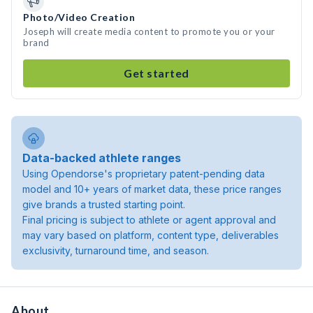
Photo/Video Creation
Joseph will create media content to promote you or your
brand
Get started
Data-backed athlete ranges
Using Opendorse's proprietary patent-pending data
model and 10+ years of market data, these price ranges
give brands a trusted starting point.
Final pricing is subject to athlete or agent approval and
may vary based on platform, content type, deliverables
exclusivity, turnaround time, and season.
About