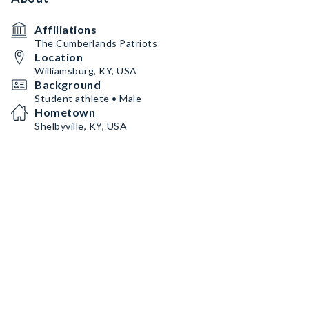
Affiliations
The Cumberlands Patriots
Location
Williamsburg, KY, USA
Background
Student athlete • Male
Hometown
Shelbyville, KY, USA