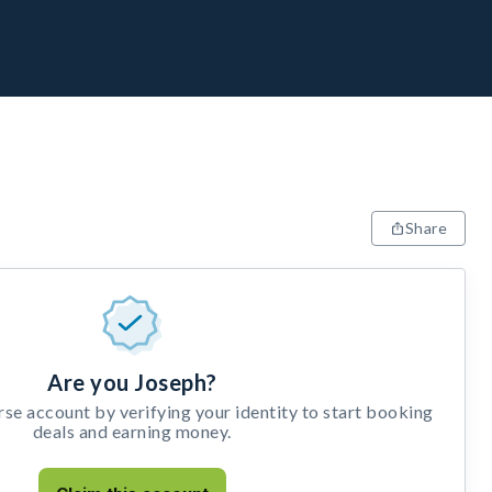
Share
Are you Joseph?
e account by verifying your identity to start booking
deals and earning money.