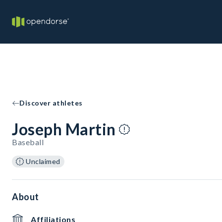
Discover athletes
Joseph Martin
Baseball
Unclaimed
About
Affiliations