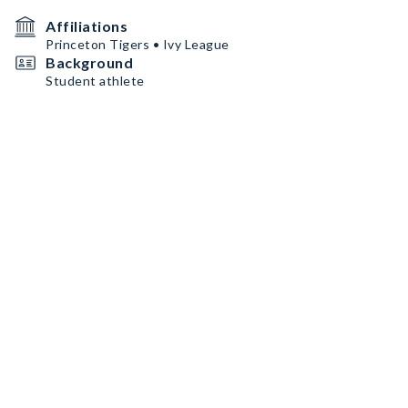
Affiliations
Princeton Tigers • Ivy League
Background
Student athlete