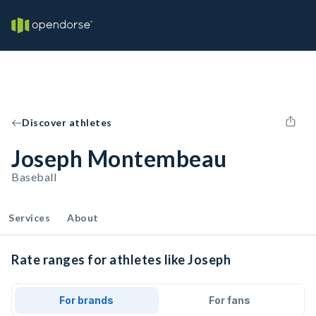
Discover athletes
Joseph Montembeau
Baseball
Services
About
Rate ranges for athletes like Joseph
For brands
For fans