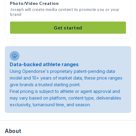
Photo/Video Creation
Joseph will create media content to promote you or your
brand
Get started
Data-backed athlete ranges
Using Opendorse's proprietary patent-pending data
model and 10+ years of market data, these price ranges
give brands a trusted starting point.
Final pricing is subject to athlete or agent approval and
may vary based on platform, content type, deliverables
exclusivity, turnaround time, and season.
About