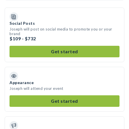
Social Posts
Joseph will post on social media to promote you or your
brand
$109 - $732
Get started
Appearance
Joseph will attend your event
Get started