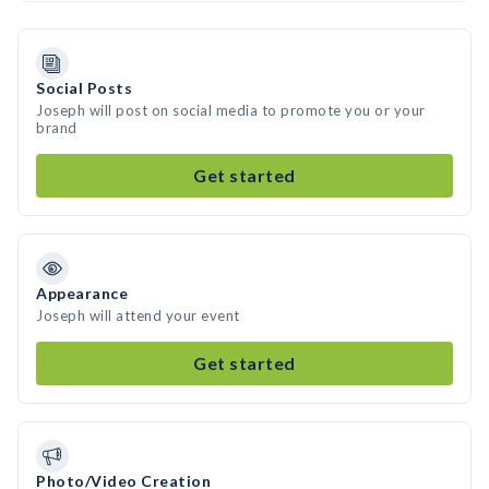
Social Posts
Joseph will post on social media to promote you or your
brand
Get started
Appearance
Joseph will attend your event
Get started
Photo/Video Creation