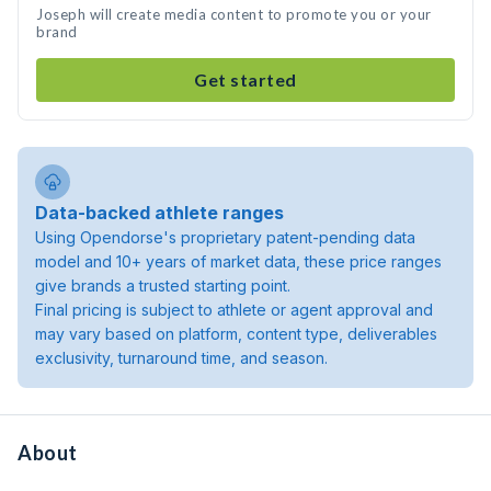
Joseph will create media content to promote you or your
brand
Get started
Data-backed athlete ranges
Using Opendorse's proprietary patent-pending data
model and 10+ years of market data, these price ranges
give brands a trusted starting point.
Final pricing is subject to athlete or agent approval and
may vary based on platform, content type, deliverables
exclusivity, turnaround time, and season.
About