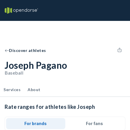
Discover athletes
Joseph Pagano
Baseball
Services
About
Rate ranges for athletes like Joseph
For brands
For fans