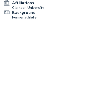
Affiliations
Clarkson University
Background
Former athlete