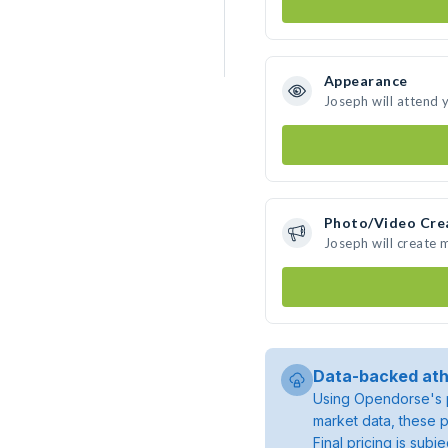
Appearance
Joseph will attend 
Photo/Video Cre
Joseph will create
Data-backed ath
Using Opendorse's p
market data, these p
Final pricing is sub