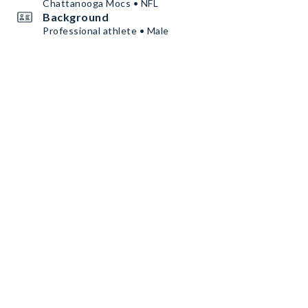
Chattanooga Mocs • NFL
Background
Professional athlete • Male