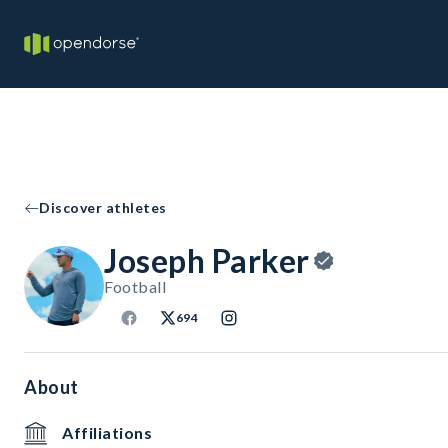
Discover athletes
Joseph Parker
Football
694
About
Affiliations