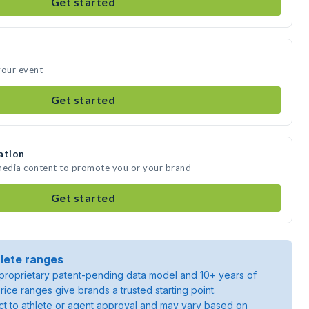
Get started
your event
Get started
ation
 media content to promote you or your brand
Get started
lete ranges
roprietary patent-pending data model and 10+ years of
rice ranges give brands a trusted starting point.
ject to athlete or agent approval and may vary based on