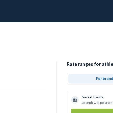
Rate ranges for athle
For bran
Social Posts
Joseph will post on