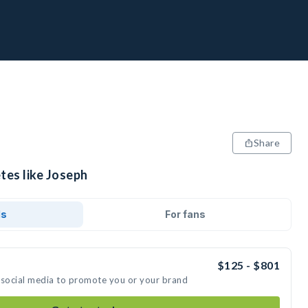
Share
tes like Joseph
ds
For fans
$125 - $801
 social media to promote you or your brand