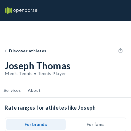
Discover athletes
Joseph Thomas
Men's Tennis • Tennis Player
Services
About
Rate ranges for athletes like Joseph
For brands
For fans