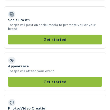
Social Posts
Joseph will post on social media to promote you or your
brand
Get started
Appearance
Joseph will attend your event
Get started
Photo/Video Creation