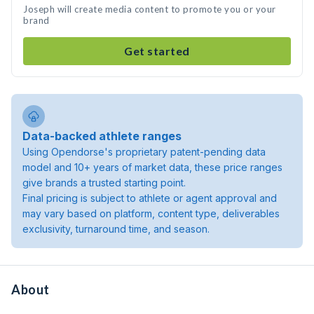
Joseph will create media content to promote you or your
brand
Get started
Data-backed athlete ranges
Using Opendorse's proprietary patent-pending data
model and 10+ years of market data, these price ranges
give brands a trusted starting point.
Final pricing is subject to athlete or agent approval and
may vary based on platform, content type, deliverables
exclusivity, turnaround time, and season.
About