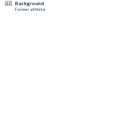
Background
Former athlete