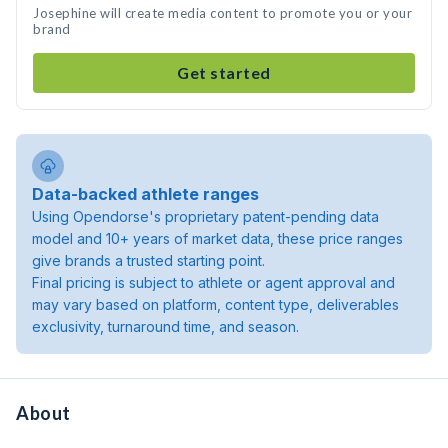
Josephine will create media content to promote you or your
brand
Get started
Data-backed athlete ranges
Using Opendorse's proprietary patent-pending data
model and 10+ years of market data, these price ranges
give brands a trusted starting point.
Final pricing is subject to athlete or agent approval and
may vary based on platform, content type, deliverables
exclusivity, turnaround time, and season.
About