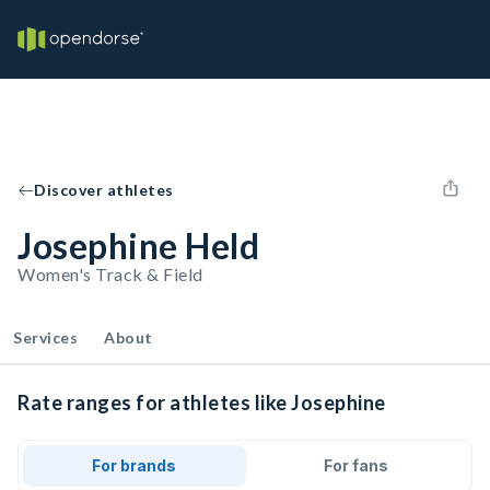
Discover athletes
Josephine Held
Women's Track & Field
Services
About
Rate ranges for athletes like Josephine
For brands
For fans