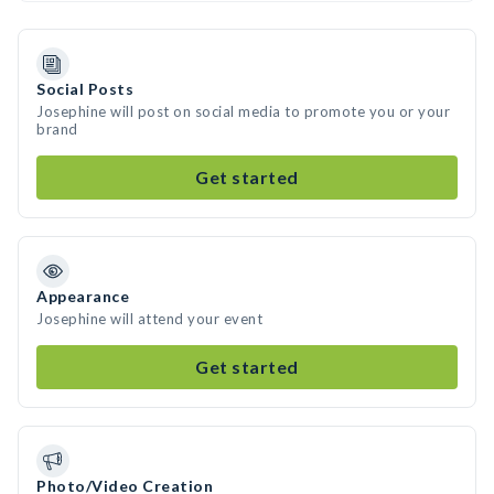
Social Posts
Josephine will post on social media to promote you or your
brand
Get started
Appearance
Josephine will attend your event
Get started
Photo/Video Creation