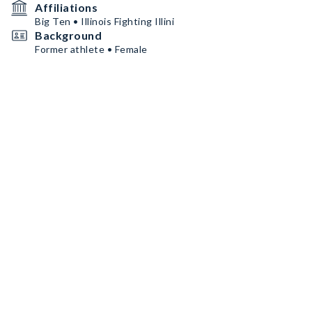
Affiliations
Big Ten • Illinois Fighting Illini
Background
Former athlete • Female