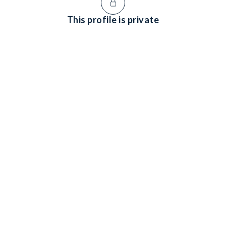
This profile is private