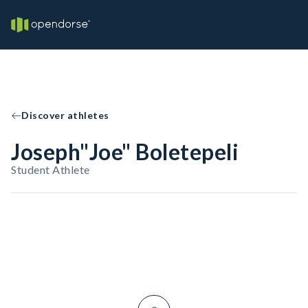
Discover athletes
Joseph"Joe" Boletepeli
Student Athlete