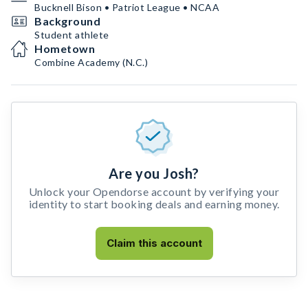
Bucknell Bison • Patriot League • NCAA
Background
Student athlete
Hometown
Combine Academy (N.C.)
Are you Josh?
Unlock your Opendorse account by verifying your
identity to start booking deals and earning money.
Claim this account