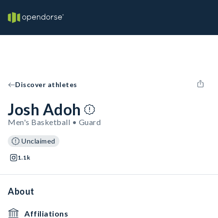
Discover athletes
Josh Adoh
Men's Basketball • Guard
Unclaimed
1.1k
About
Affiliations