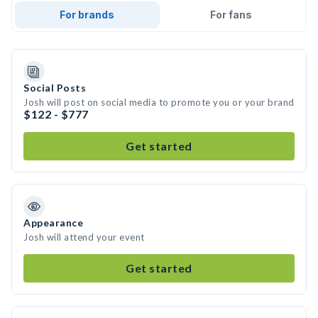
For brands
For fans
Social Posts
Josh will post on social media to promote you or your brand
$122 - $777
Get started
Appearance
Josh will attend your event
Get started