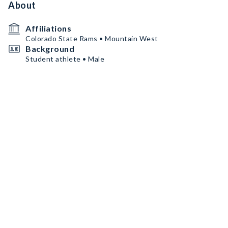
About
Affiliations
Colorado State Rams • Mountain West
Background
Student athlete • Male