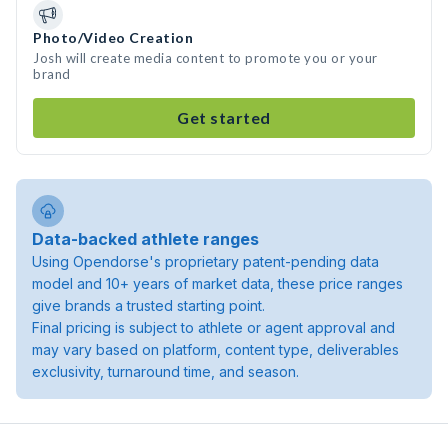
Photo/Video Creation
Josh will create media content to promote you or your
brand
Get started
Data-backed athlete ranges
Using Opendorse's proprietary patent-pending data
model and 10+ years of market data, these price ranges
give brands a trusted starting point.
Final pricing is subject to athlete or agent approval and
may vary based on platform, content type, deliverables
exclusivity, turnaround time, and season.