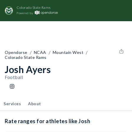
Colorado State Rams
Powered by
/
/
/
Opendorse
NCAA
Mountain West
Colorado State Rams
Josh Ayers
Football
Services
About
Rate ranges for athletes like Josh